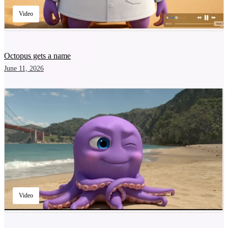
Video
Octopus gets a name
June 11, 2026
Video