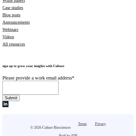
White papers
Case studies
Blog posts
Announcements
Webinars
Videos
All resources
sign up to grow your insights with Culture
Please provide a work email address
*
Terms
Privacy
© 2026 Culture Biosciences
Built by IDP