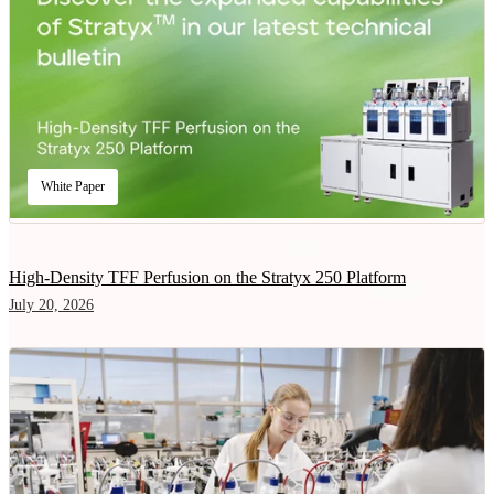
White Paper
High-Density TFF Perfusion on the Stratyx 250 Platform
July 20, 2026