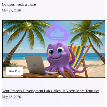
Octopus needs a name
May 27, 2026
Blog Post
Your Process Development Lab Called. It Needs More Tentacles
May 18, 2026