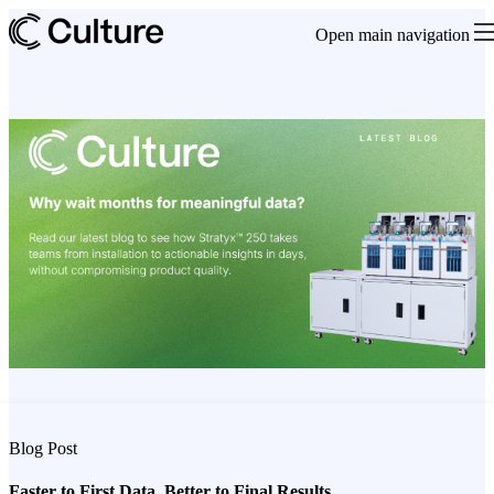
Open main navigation
Blog Post
Faster to First Data. Better to Final Results.