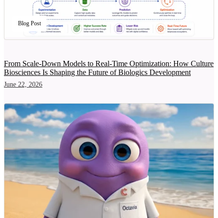
Blog Post
From Scale-Down Models to Real-Time Optimization: How Culture
Biosciences Is Shaping the Future of Biologics Development
June 22, 2026