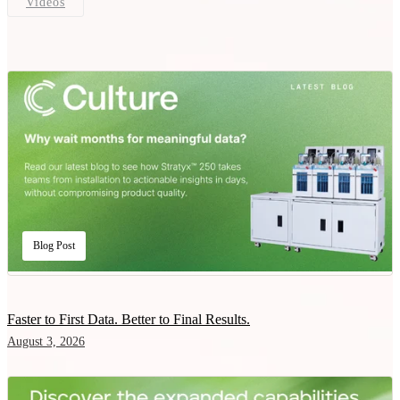
Videos
Blog Post
Faster to First Data. Better to Final Results.
August 3, 2026