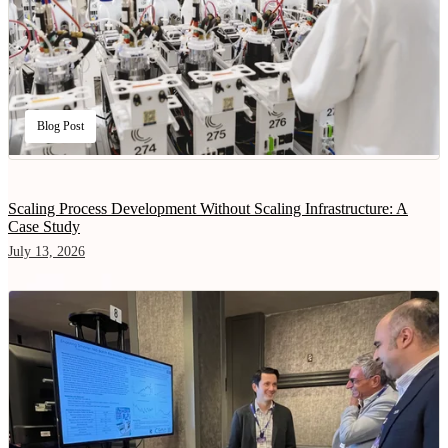
Blog Post
Scaling Process Development Without Scaling Infrastructure: A
Case Study
July 13, 2026