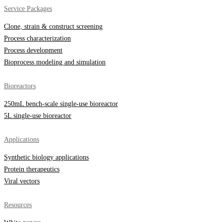
Service Packages
Clone, strain & construct screening
Process characterization
Process development
Bioprocess modeling and simulation
Bioreactors
250mL bench-scale single-use bioreactor
5L single-use bioreactor
Applications
Synthetic biology applications
Protein therapeutics
Viral vectors
Resources