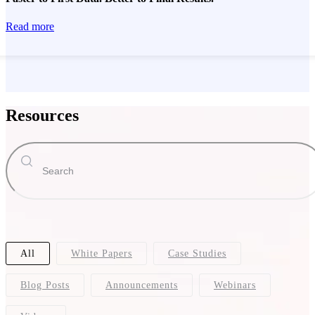
Read more
Resources
All
White Papers
Case Studies
Blog Posts
Announcements
Webinars