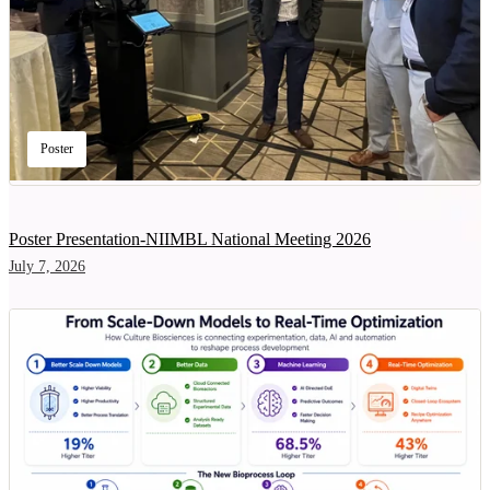
Poster
Poster Presentation-NIIMBL National Meeting 2026
July 7, 2026