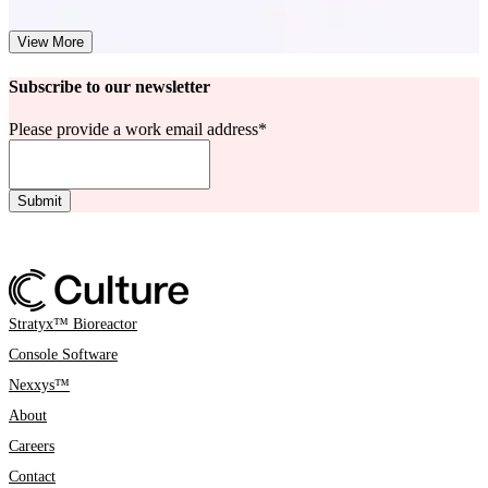
View More
Subscribe to our newsletter
Please provide a work email address
*
Stratyx™ Bioreactor
Console Software
Nexxys™
About
Careers
Contact