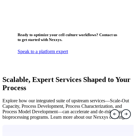
Ready to optimize your cell culture workflows? Contact us
to get started with Nexxys.
Speak to a platform expert
Scalable, Expert Services Shaped to Your
Process
Explore how our integrated suite of upstream services—Scale-Out
Capacity, Process Development, Process Characterization, and
Process Model Development—can accelerate and de-risk your
bioprocessing programs. Learn more about our Nexxys offering.