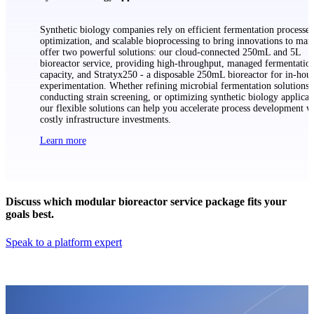
Synthetic biology companies rely on efficient fermentation processes,
optimization, and scalable bioprocessing to bring innovations to mar
offer two powerful solutions: our cloud-connected 250mL and 5L
bioreactor service, providing high-throughput, managed fermentatio
capacity, and Stratyx250 - a disposable 250mL bioreactor for in-hou
experimentation. Whether refining microbial fermentation solutions,
conducting strain screening, or optimizing synthetic biology applicat
our flexible solutions can help you accelerate process development w
costly infrastructure investments.
Learn more
Discuss which modular bioreactor service package fits your
goals best.
Speak to a platform expert