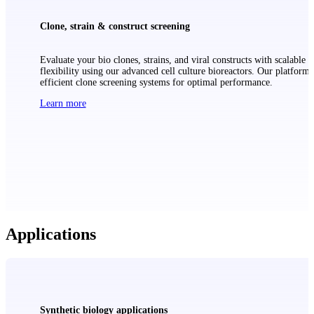
Clone, strain & construct screening
Evaluate your bio clones, strains, and viral constructs with scalable
flexibility using our advanced cell culture bioreactors. Our platform 
efficient clone screening systems for optimal performance.
Learn more
Applications
Synthetic biology applications