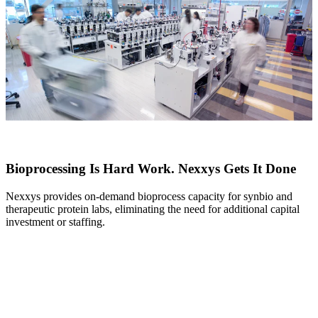
Bioprocessing Is Hard Work. Nexxys Gets It Done
Nexxys provides on-demand bioprocess capacity for synbio and
therapeutic protein labs, eliminating the need for additional capital
investment or staffing.