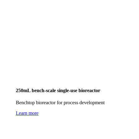
250mL bench-scale single-use bioreactor
Benchtop bioreactor for process development
Learn more