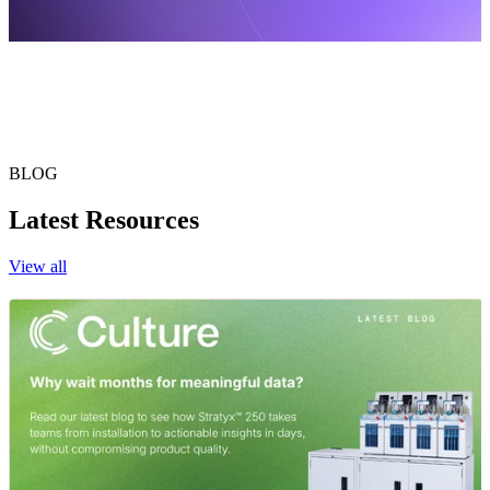
BLOG
Latest Resources
View all