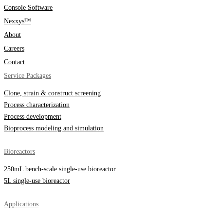
Console Software
Nexxys™
About
Careers
Contact
Service Packages
Clone, strain & construct screening
Process characterization
Process development
Bioprocess modeling and simulation
Bioreactors
250mL bench-scale single-use bioreactor
5L single-use bioreactor
Applications