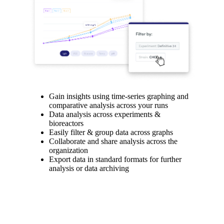
Gain insights using time-series graphing and
comparative analysis across your runs
Data analysis across experiments &
bioreactors
Easily filter & group data across graphs
Collaborate and share analysis across the
organization
Export data in standard formats for further
analysis or data archiving