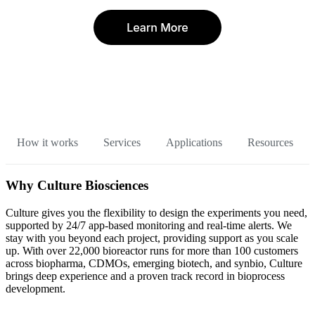
How it works
Services
Applications
Resources
Why Culture Biosciences
Culture gives you the flexibility to design the experiments you need,
supported by 24/7 app-based monitoring and real-time alerts. We
stay with you beyond each project, providing support as you scale
up. With over 22,000 bioreactor runs for more than 100 customers
across biopharma, CDMOs, emerging biotech, and synbio, Culture
brings deep experience and a proven track record in bioprocess
development.