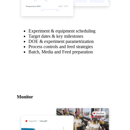
Experiment & equipment scheduling
Target dates & key milestones
DOE & experiment parametrization
Process controls and feed strategies
Batch, Media and Feed preparation
Monitor