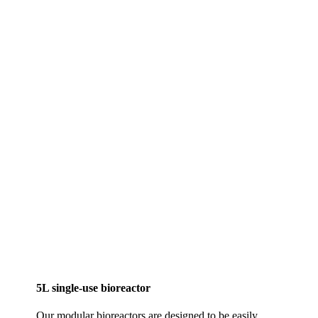
5L single-use bioreactor
Our modular bioreactors are designed to be easily