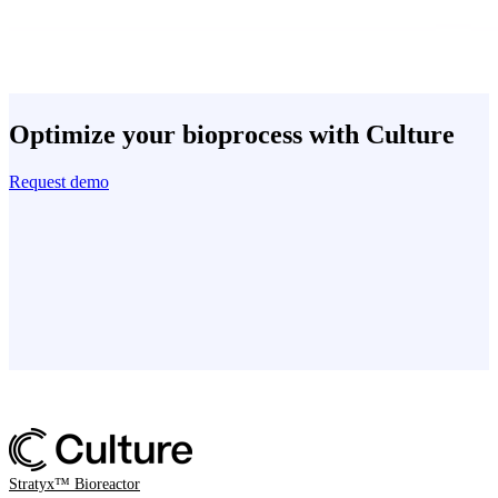
Optimize your bioprocess with Culture
Request demo
Stratyx™ Bioreactor