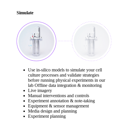
Simulate
Use in-silico models to simulate your cell
culture processes and validate strategies
before running physical experiments in our
lab Offline data integration & monitoring
Live imagery
Manual interventions and controls
Experiment annotation & note-taking
Equipment & sensor management
Media design and planning
Experiment planning