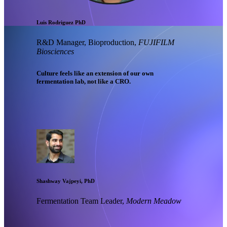
Luis Rodriguez PhD
R&D Manager, Bioproduction,
FUJIFILM
Biosciences
Culture feels like an extension of our own
fermentation lab, not like a CRO.
Shashway Vajpeyi, PhD
Fermentation Team Leader,
Modern Meadow