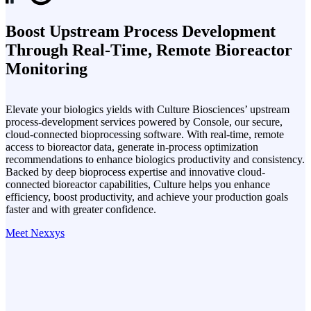
Boost Upstream Process Development
Through Real-Time, Remote Bioreactor
Monitoring
Elevate your biologics yields with Culture Biosciences’ upstream
process-development services powered by Console, our secure,
cloud-connected bioprocessing software. With real-time, remote
access to bioreactor data, generate in-process optimization
recommendations to enhance biologics productivity and consistency.
Backed by deep bioprocess expertise and innovative cloud-
connected bioreactor capabilities, Culture helps you enhance
efficiency, boost productivity, and achieve your production goals
faster and with greater confidence.
Meet Nexxys