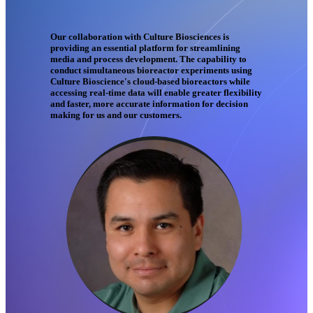
Our collaboration with Culture Biosciences is
providing an essential platform for streamlining
media and process development. The capability to
conduct simultaneous bioreactor experiments using
Culture Bioscience's cloud-based bioreactors while
accessing real-time data will enable greater flexibility
and faster, more accurate information for decision
making for us and our customers.