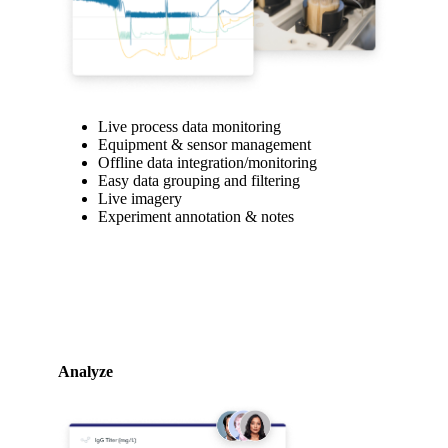
Live process data monitoring
Equipment & sensor management
Offline data integration/monitoring
Easy data grouping and filtering
Live imagery
Experiment annotation & notes
Analyze