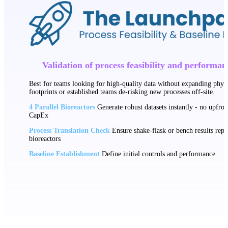
Validation of process feasibility and performan
Best for teams looking for high-quality data without expanding physi
footprints or established teams de-risking new processes off-site.
4 Parallel Bioreactors
Generate robust datasets instantly - no upfron
CapEx
Process Translation Check
Ensure shake-flask or bench results repli
bioreactors
Baseline Establishment
Define initial controls and performance