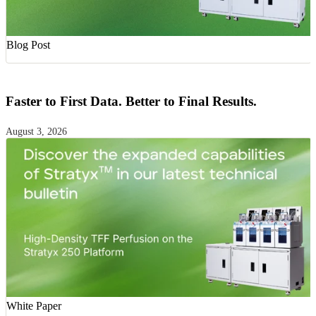
Blog Post
Faster to First Data. Better to Final Results.
August 3, 2026
White Paper