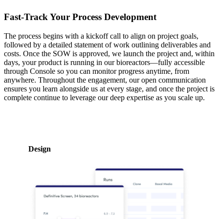
Fast-Track Your Process Development
The process begins with a kickoff call to align on project goals,
followed by a detailed statement of work outlining deliverables and
costs. Once the SOW is approved, we launch the project and, within
days, your product is running in our bioreactors—fully accessible
through Console so you can monitor progress anytime, from
anywhere. Throughout the engagement, our open communication
ensures you learn alongside us at every stage, and once the project is
complete continue to leverage our deep expertise as you scale up.
Design