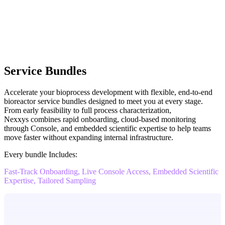
Service Bundles
Accelerate your bioprocess development with flexible, end-to-end
bioreactor service bundles designed to meet you at every stage.
From early feasibility to full process characterization,
Nexxys combines rapid onboarding, cloud-based monitoring
through Console, and embedded scientific expertise to help teams
move faster without expanding internal infrastructure.
Every bundle Includes:
Fast-Track Onboarding, Live Console Access, Embedded Scientific
Expertise, Tailored Sampling