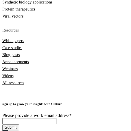
Synthetic biology applications
Protein therapeutics
Viral vectors
Resources
White papers
Case studies
Blog posts
Announcements
Webinars
Videos
All resources
sign up to grow your insights with Culture
Please provide a work email address
*