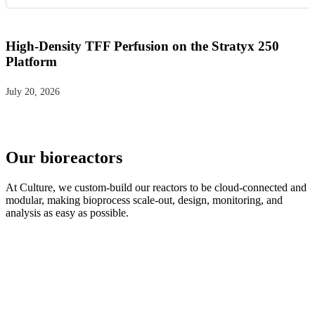
High-Density TFF Perfusion on the Stratyx 250
Platform
July 20, 2026
Our bioreactors
At Culture, we custom-build our reactors to be cloud-connected and
modular, making bioprocess scale-out, design, monitoring, and
analysis as easy as possible.