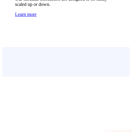
scaled up or down.
Learn more