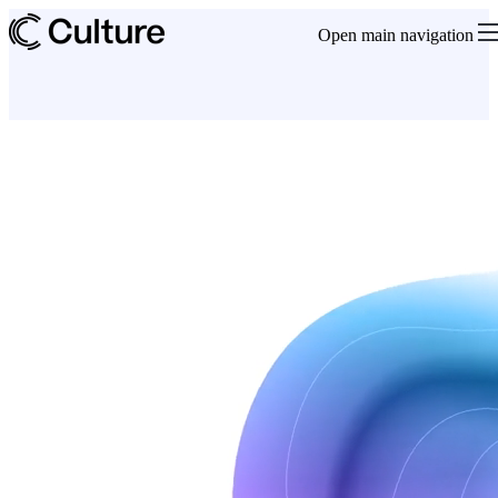
Open main navigation