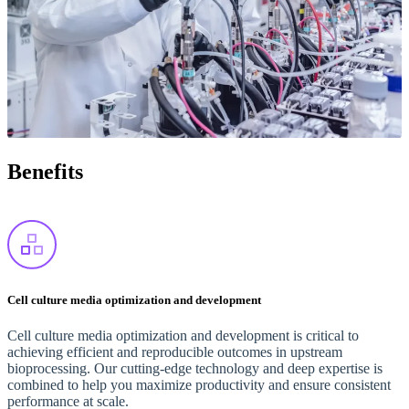
Benefits
Cell culture media optimization and development
Cell culture media optimization and development is critical to
achieving efficient and reproducible outcomes in upstream
bioprocessing. Our cutting-edge technology and deep expertise is
combined to help you maximize productivity and ensure consistent
performance at scale.