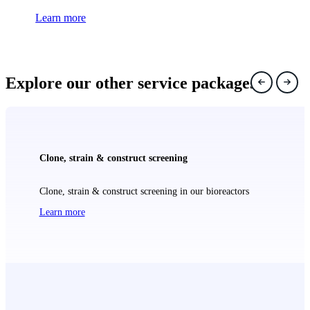
Learn more
Explore our other service packages
Clone, strain & construct screening
Clone, strain & construct screening in our bioreactors
Learn more