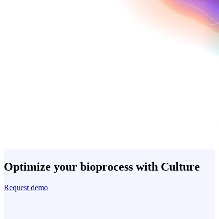
Optimize your bioprocess with Culture
Request demo