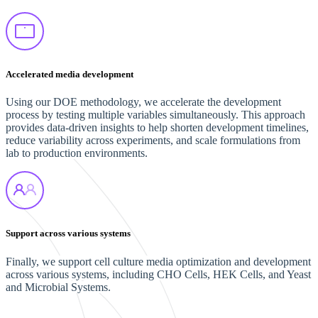
Accelerated media development
Using our DOE methodology, we accelerate the development
process by testing multiple variables simultaneously. This approach
provides data-driven insights to help shorten development timelines,
reduce variability across experiments, and scale formulations from
lab to production environments.
Support across various systems
Finally, we support cell culture media optimization and development
across various systems, including CHO Cells, HEK Cells, and Yeast
and Microbial Systems.