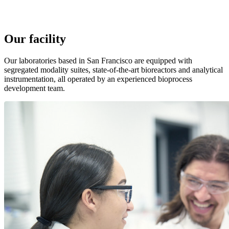
Our facility
Our laboratories based in San Francisco are equipped with
segregated modality suites, state-of-the-art bioreactors and analytical
instrumentation, all operated by an experienced bioprocess
development team.