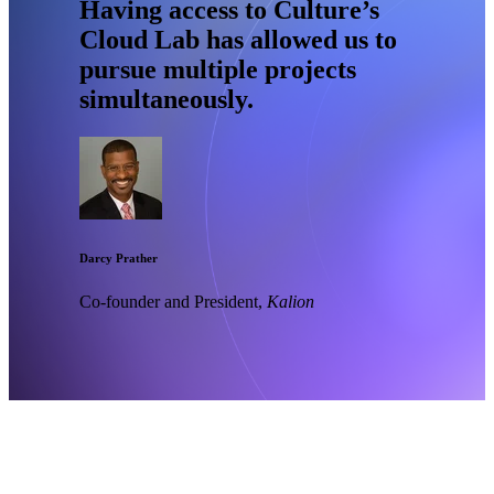
Having access to Culture’s
Cloud Lab has allowed us to
pursue multiple projects
simultaneously.
Darcy Prather
Co-founder and President,
Kalion