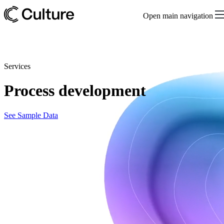
Open main navigation
Services
Process development
See Sample Data
Upstream process development and optimization
Accelerate timelines, optimize performance, and reduce risks in
bringing biotherapeutics to market with our upstream process
development services and advanced bioreactor technology. By
focusing on cell culture media optimization and development, we
can help ensure your experiments deliver efficient and reproducible