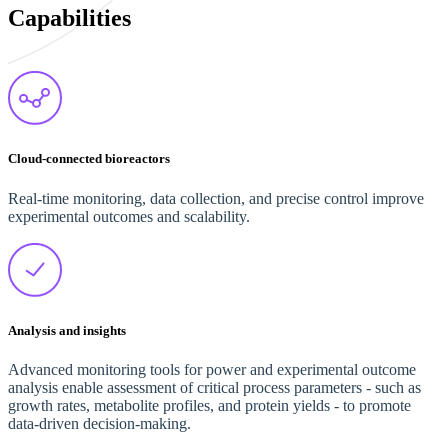
Capabilities
Cloud-connected bioreactors
Real-time monitoring, data collection, and precise control improve
experimental outcomes and scalability.
Analysis and insights
Advanced monitoring tools for power and experimental outcome
analysis enable assessment of critical process parameters - such as
growth rates, metabolite profiles, and protein yields - to promote
data-driven decision-making.