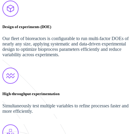
Design of experiments (DOE)
Our fleet of bioreactors is configurable to run multi-factor DOEs of
nearly any size, applying systematic and data-driven experimental
design to optimize bioprocess parameters efficiently and reduce
variability across experiments.
High-throughput experimentation
Simultaneously test multiple variables to refine processes faster and
more efficiently.