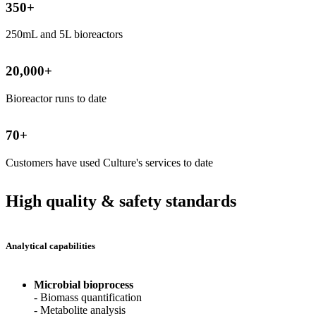
350
+
250mL and 5L bioreactors
20,000
+
Bioreactor runs to date
70
+
Customers have used Culture's services to date
High quality & safety standards
Analytical capabilities
Microbial bioprocess
- Biomass quantification
- Metabolite analysis