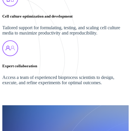
Cell culture optimization and development
Tailored support for formulating, testing, and scaling cell culture
media to maximize productivity and reproducibility.
Expert collaboration
Access a team of experienced bioprocess scientists to design,
execute, and refine experiments for optimal outcomes.