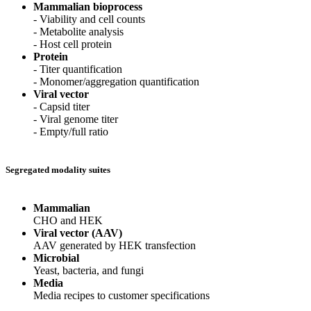
Mammalian bioprocess
- Viability and cell counts
- Metabolite analysis
- Host cell protein
Protein
- Titer quantification
- Monomer/aggregation quantification
Viral vector
- Capsid titer
- Viral genome titer
- Empty/full ratio
Segregated modality suites
Mammalian
CHO and HEK
Viral vector (AAV)
AAV generated by HEK transfection
Microbial
Yeast, bacteria, and fungi
Media
Media recipes to customer specifications