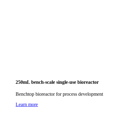
250mL bench-scale single-use bioreactor
Benchtop bioreactor for process development
Learn more