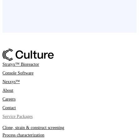
Stratyx™ Bioreactor
Console Software
Nexxys™
About
Careers
Contact
Service Packages
Clone, strain & construct screening
Process characterization