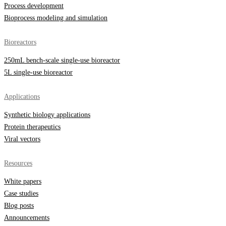
Process development
Bioprocess modeling and simulation
Bioreactors
250mL bench-scale single-use bioreactor
5L single-use bioreactor
Applications
Synthetic biology applications
Protein therapeutics
Viral vectors
Resources
White papers
Case studies
Blog posts
Announcements