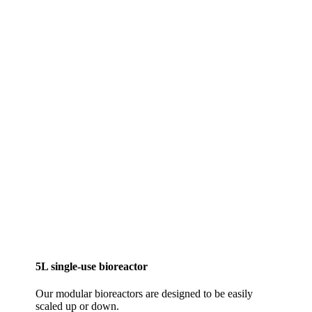
5L single-use bioreactor
Our modular bioreactors are designed to be easily
scaled up or down.