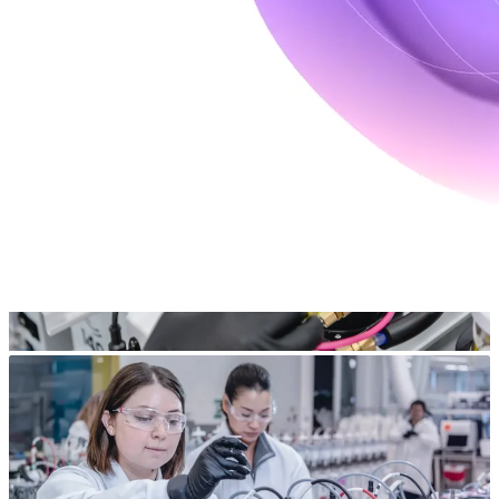
outcomes.