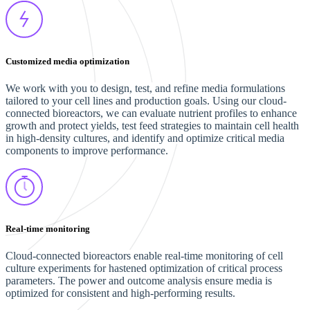
Customized media optimization
We work with you to design, test, and refine media formulations
tailored to your cell lines and production goals. Using our cloud-
connected bioreactors, we can evaluate nutrient profiles to enhance
growth and protect yields, test feed strategies to maintain cell health
in high-density cultures, and identify and optimize critical media
components to improve performance.
Real-time monitoring
Cloud-connected bioreactors enable real-time monitoring of cell
culture experiments for hastened optimization of critical process
parameters. The power and outcome analysis ensure media is
optimized for consistent and high-performing results.