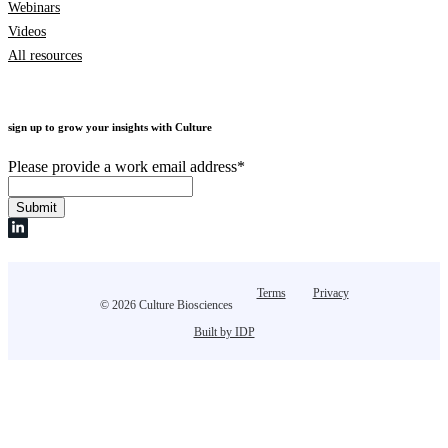
Webinars
Videos
All resources
sign up to grow your insights with Culture
Please provide a work email address
*
Terms
Privacy
© 2026 Culture Biosciences
Built by IDP