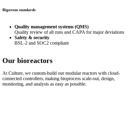
Rigorous standards
Quality management systems (QMS)
Quality review of all runs and CAPA for major deviations
Safety & security
BSL-2 and SOC2 compliant
Our bioreactors
At Culture, we custom-build our modular reactors with cloud-
connected controllers, making bioprocess scale-out, design,
monitoring, and analysis as easy as possible.