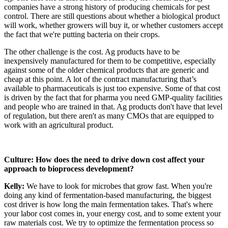
companies have a strong history of producing chemicals for pest
control. There are still questions about whether a biological product
will work, whether growers will buy it, or whether customers accept
the fact that we're putting bacteria on their crops.
The other challenge is the cost. Ag products have to be
inexpensively manufactured for them to be competitive, especially
against some of the older chemical products that are generic and
cheap at this point. A lot of the contract manufacturing that’s
available to pharmaceuticals is just too expensive. Some of that cost
is driven by the fact that for pharma you need GMP-quality facilities
and people who are trained in that. Ag products don't have that level
of regulation, but there aren't as many CMOs that are equipped to
work with an agricultural product.
Culture: How does the need to drive down cost affect your
approach to bioprocess development?
Kelly:
We have to look for microbes that grow fast. When you're
doing any kind of fermentation-based manufacturing, the biggest
cost driver is how long the main fermentation takes. That's where
your labor cost comes in, your energy cost, and to some extent your
raw materials cost. We try to optimize the fermentation process so