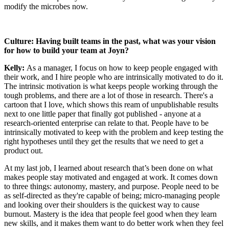
modify the microbes now.
Culture: Having built teams in the past, what was your vision
for how to build your team at Joyn?
Kelly:
As a manager, I focus on how to keep people engaged with
their work, and I hire people who are intrinsically motivated to do it.
The intrinsic motivation is what keeps people working through the
tough problems, and there are a lot of those in research. There's a
cartoon that I love, which shows this ream of unpublishable results
next to one little paper that finally got published - anyone at a
research-oriented enterprise can relate to that. People have to be
intrinsically motivated to keep with the problem and keep testing the
right hypotheses until they get the results that we need to get a
product out.
At my last job, I learned about research that’s been done on what
makes people stay motivated and engaged at work. It comes down
to three things: autonomy, mastery, and purpose. People need to be
as self-directed as they're capable of being; micro-managing people
and looking over their shoulders is the quickest way to cause
burnout. Mastery is the idea that people feel good when they learn
new skills, and it makes them want to do better work when they feel