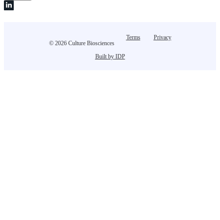
Terms
Privacy
© 2026 Culture Biosciences
Built by IDP