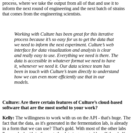
process, where we take the output from all of that and use it to
inform the next round of engineering and the next batch of strains
that comes from the engineering scientists.
Working with Culture has been great for this iterative
process because it’s so easy for us to get the data that
we need to inform the next experiment. Culture’s web
interface for data visualization and analysis is clear
and really easy to use. Everything we need is there. The
data is accessible in whatever format we need to have
it, whenever we need it. Our data science team has
been in touch with Culture’s team directly to understand
how we can even more efficiently use that in our
models.
Culture: Are there certain features of Culture’s cloud-based
software that are the most useful to your work?
Kelly:
The willingness to work with us on the API - that's huge. The
fact that the data, as it's generated in the fermentation lab, is already
in a form that we can use? That's gold. With most of the other labs