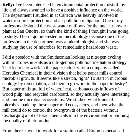
Kelly:
I've been interested in environmental protection most of my
life and always wanted to have a positive influence on the world.
The department I studied in at Caltech was heavily involved in
water resource protection and air pollution mitigation. One of my
professors designed the wastewater outflows for the nuclear power
plant at San Onofre, so that's the kind of thing I thought I was going
to study. Then I got interested in microbiology because one of the
professors in the department was a microbiologist, and she was
studying the use of microbes for remediating hazardous waste.
I did a postdoc with the Smithsonian looking at nitrogen cycling
with microbes in soils as a nitrogenous pollution mediation strategy.
That led me to work in the paper industry for a company called
Hercules Chemical in their division that helps paper mills control
microbial growth. It seems like a stretch, right? To start in microbial
ecology by remediation, and then to go work in the paper industry?
But paper mills are full of water, heat, carbonaceous inflows of
wood pulp, and recycled cardboard, so they actually have interesting
and unique microbial ecosystems. We studied what kinds of
microbes made up those paper mill ecosystems, and then what the
mill could do to control the overgrowth of the bacteria without
discharging a lot of toxic chemicals into the environment or harming
the quality of their products.
From there, I went to work for a startup called Entomos because I