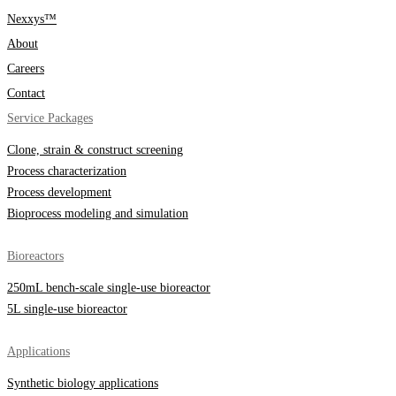
Nexxys™
About
Careers
Contact
Service Packages
Clone, strain & construct screening
Process characterization
Process development
Bioprocess modeling and simulation
Bioreactors
250mL bench-scale single-use bioreactor
5L single-use bioreactor
Applications
Synthetic biology applications