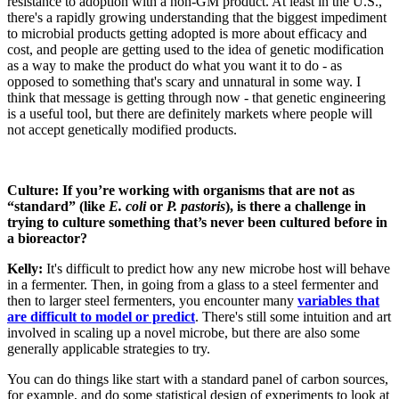
resistance to adoption with a non-GM product. At least in the U.S.,
there's a rapidly growing understanding that the biggest impediment
to microbial products getting adopted is more about efficacy and
cost, and people are getting used to the idea of genetic modification
as a way to make the product do what you want it to do - as
opposed to something that's scary and unnatural in some way. I
think that message is getting through now - that genetic engineering
is a useful tool, but there are definitely markets where people will
not accept genetically modified products.
Culture: If you’re working with organisms that are not as
“standard” (like
E. coli
or
P. pastoris
), is there a challenge in
trying to culture something that’s never been cultured before in
a bioreactor?
Kelly:
It's difficult to predict how any new microbe host will behave
in a fermenter. Then, in going from a glass to a steel fermenter and
then to larger steel fermenters, you encounter many
variables that
are difficult to model or predict
. There's still some intuition and art
involved in scaling up a novel microbe, but there are also some
generally applicable strategies to try.
You can do things like start with a standard panel of carbon sources,
for example, and do some statistical design of experiments to look at