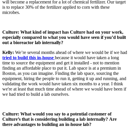
will become a replacement for a lot of chemical fertilizer. Our target
is to replace 30% of the fertilizer applied to corn with these
microbes.
Culture: What kind of impact has Culture had on your work,
especially compared to what you would have seen if you’d built
out a bioreactor lab internally?
Kelly:
We’re several months ahead of where we would be if we had
tried to build this in-house
because it would have taken a long
time to source the equipment and get it installed - not to mention
finding an affordable place to put it. Lab space is at a premium in
Boston, as you can imagine. Finding the lab space, sourcing the
equipment, hiring the people to run it, getting it up and running, and
validating the work would have taken six months to a year. I think
we're at least that much time ahead of where we would have been if
we had tried to build a lab ourselves.
Culture: What would you say to a potential customer of
Culture’s that is considering building a lab internally?
Are
there advantages to building an in-house lab?