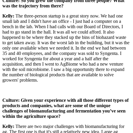
Culture: So you grew the company from three people? What
was the trajectory from there?
Kelly:
The three-person startup is a great story now. We had one
small lab and I didn't have an office - I just had a computer on a
bench in the lab. When I had calls with our Board of Directors, I
had to go stand in the hall. It was all we could afford. It also
happened to be where they stacked up the bins of biohazard waste
to get taken away. It was the worst lab in the building, but it was the
only one available when we needed it. In the end we had between
35 and 40 employees, and the company was sold to Syngenta. I
worked for Syngenta for about a year and a half after the
acquisition, and then I went to AgBiome who had a new venture
with the soil microbiome. I saw a big opportunity there to expand
the number of biological products that are available to solve
growers' problems.
Culture: Given your experience with all those different types of
products and companies, what are some of the unique
challenges of biomanufacturing and fermentation you’ve seen
within the agriculture space?
Kelly:
There are two major challenges with biomanufacturing for
ag. The first one is that it's still a relatively new idea. Large ag