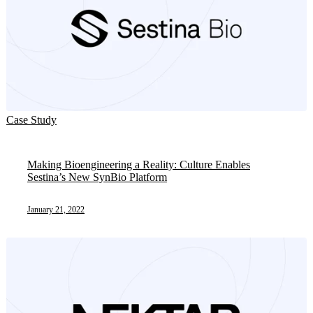
Case Study
Making Bioengineering a Reality: Culture Enables
Sestina’s New SynBio Platform
January 21, 2022