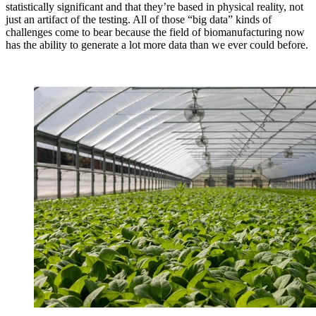
statistically significant and that they’re based in physical reality, not
just an artifact of the testing. All of those “big data” kinds of
challenges come to bear because the field of biomanufacturing now
has the ability to generate a lot more data than we ever could before.