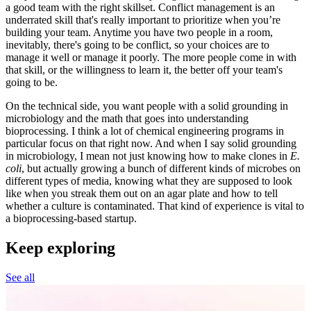
a good team with the right skillset. Conflict management is an
underrated skill that's really important to prioritize when you’re
building your team. Anytime you have two people in a room,
inevitably, there's going to be conflict, so your choices are to
manage it well or manage it poorly. The more people come in with
that skill, or the willingness to learn it, the better off your team's
going to be.
On the technical side, you want people with a solid grounding in
microbiology and the math that goes into understanding
bioprocessing. I think a lot of chemical engineering programs in
particular focus on that right now. And when I say solid grounding
in microbiology, I mean not just knowing how to make clones in
E.
coli
, but actually growing a bunch of different kinds of microbes on
different types of media, knowing what they are supposed to look
like when you streak them out on an agar plate and how to tell
whether a culture is contaminated. That kind of experience is vital to
a bioprocessing-based startup.
Keep exploring
See all