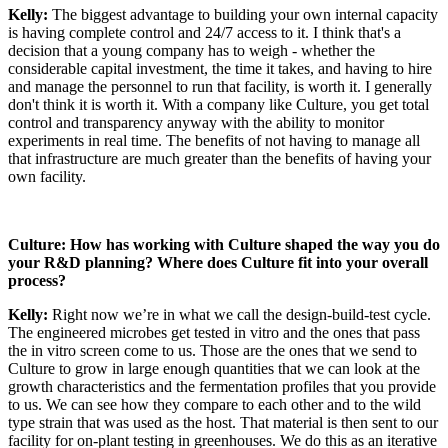
Kelly:
The biggest advantage to building your own internal capacity
is having complete control and 24/7 access to it. I think that's a
decision that a young company has to weigh - whether the
considerable capital investment, the time it takes, and having to hire
and manage the personnel to run that facility, is worth it. I generally
don't think it is worth it. With a company like Culture, you get total
control and transparency anyway with the ability to monitor
experiments in real time. The benefits of not having to manage all
that infrastructure are much greater than the benefits of having your
own facility.
Culture: How has working with Culture shaped the way you do
your R&D planning? Where does Culture fit into your overall
process?
Kelly:
Right now we’re in what we call the design-build-test cycle.
The engineered microbes get tested in vitro and the ones that pass
the in vitro screen come to us. Those are the ones that we send to
Culture to grow in large enough quantities that we can look at the
growth characteristics and the fermentation profiles that you provide
to us. We can see how they compare to each other and to the wild
type strain that was used as the host. That material is then sent to our
facility for on-plant testing in greenhouses. We do this as an iterative