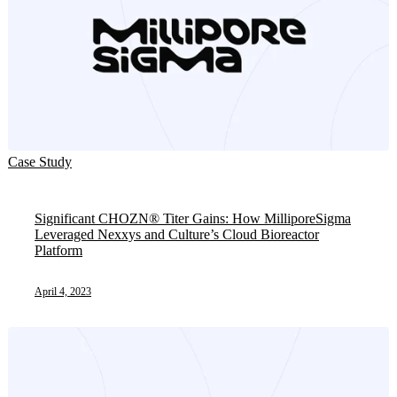
Case Study
Significant CHOZN® Titer Gains: How MilliporeSigma
Leveraged Nexxys and Culture’s Cloud Bioreactor
Platform
April 4, 2023