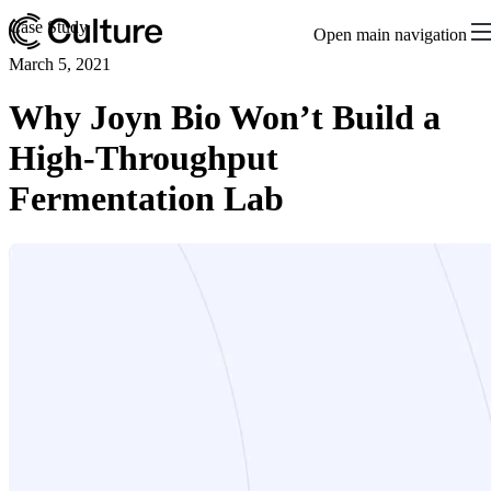
Case Study
Open main navigation
March 5, 2021
Why Joyn Bio Won’t Build a
High-Throughput
Fermentation Lab