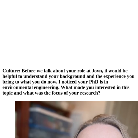
Culture: Before we talk about your role at Joyn, it would be
helpful to understand your background and the experience you
bring to what you do now. I noticed your PhD is in
environmental engineering. What made you interested in this
topic and what was the focus of your research?