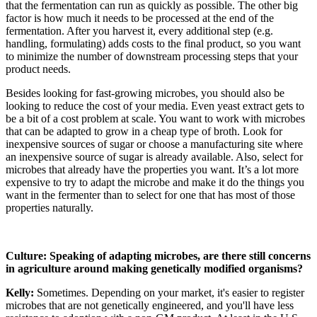
that the fermentation can run as quickly as possible. The other big
factor is how much it needs to be processed at the end of the
fermentation. After you harvest it, every additional step (e.g.
handling, formulating) adds costs to the final product, so you want
to minimize the number of downstream processing steps that your
product needs.
Besides looking for fast-growing microbes, you should also be
looking to reduce the cost of your media. Even yeast extract gets to
be a bit of a cost problem at scale. You want to work with microbes
that can be adapted to grow in a cheap type of broth. Look for
inexpensive sources of sugar or choose a manufacturing site where
an inexpensive source of sugar is already available. Also, select for
microbes that already have the properties you want. It’s a lot more
expensive to try to adapt the microbe and make it do the things you
want in the fermenter than to select for one that has most of those
properties naturally.
Culture: Speaking of adapting microbes, are there still concerns
in agriculture around making genetically modified organisms?
Kelly:
Sometimes. Depending on your market, it's easier to register
microbes that are not genetically engineered, and you'll have less