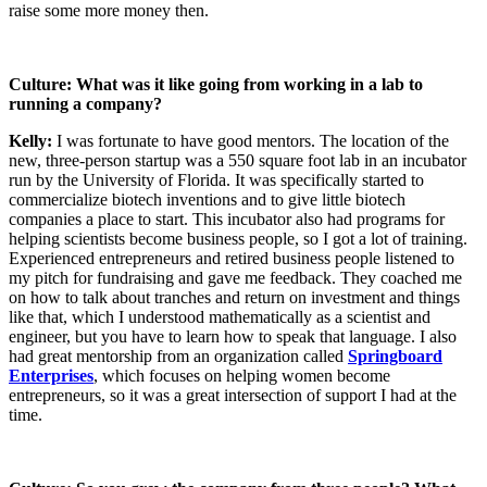
raise some more money then.
Culture: What was it like going from working in a lab to
running a company?
Kelly:
I was fortunate to have good mentors. The location of the
new, three-person startup was a 550 square foot lab in an incubator
run by the University of Florida. It was specifically started to
commercialize biotech inventions and to give little biotech
companies a place to start. This incubator also had programs for
helping scientists become business people, so I got a lot of training.
Experienced entrepreneurs and retired business people listened to
my pitch for fundraising and gave me feedback. They coached me
on how to talk about tranches and return on investment and things
like that, which I understood mathematically as a scientist and
engineer, but you have to learn how to speak that language. I also
had great mentorship from an organization called
Springboard
Enterprises
, which focuses on helping women become
entrepreneurs, so it was a great intersection of support I had at the
time.