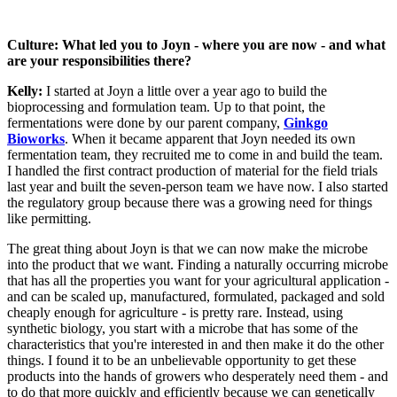
Culture: What led you to Joyn - where you are now - and what
are your responsibilities there?
Kelly:
I started at Joyn a little over a year ago to build the
bioprocessing and formulation team. Up to that point, the
fermentations were done by our parent company,
Ginkgo
Bioworks
. When it became apparent that Joyn needed its own
fermentation team, they recruited me to come in and build the team.
I handled the first contract production of material for the field trials
last year and built the seven-person team we have now. I also started
the regulatory group because there was a growing need for things
like permitting.
The great thing about Joyn is that we can now make the microbe
into the product that we want. Finding a naturally occurring microbe
that has all the properties you want for your agricultural application -
and can be scaled up, manufactured, formulated, packaged and sold
cheaply enough for agriculture - is pretty rare. Instead, using
synthetic biology, you start with a microbe that has some of the
characteristics that you're interested in and then make it do the other
things. I found it to be an unbelievable opportunity to get these
products into the hands of growers who desperately need them - and
to do that more quickly and efficiently because we can genetically