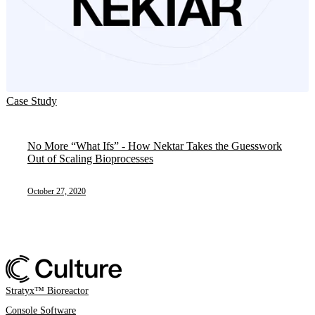
Case Study
No More “What Ifs” - How Nektar Takes the Guesswork
Out of Scaling Bioprocesses
October 27, 2020
Stratyx™ Bioreactor
Console Software