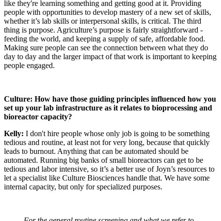
like they're learning something and getting good at it. Providing
people with opportunities to develop mastery of a new set of skills,
whether it’s lab skills or interpersonal skills, is critical. The third
thing is purpose. Agriculture’s purpose is fairly straightforward -
feeding the world, and keeping a supply of safe, affordable food.
Making sure people can see the connection between what they do
day to day and the larger impact of that work is important to keeping
people engaged.
Culture: How have those guiding principles influenced how you
set up your lab infrastructure as it relates to bioprocessing and
bioreactor capacity?
Kelly:
I don't hire people whose only job is going to be something
tedious and routine, at least not for very long, because that quickly
leads to burnout. Anything that can be automated should be
automated. Running big banks of small bioreactors can get to be
tedious and labor intensive, so it’s a better use of Joyn’s resources to
let a specialist like Culture Biosciences handle that. We have some
internal capacity, but only for specialized purposes.
For the general routine screening and what we refer to