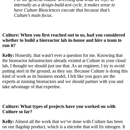
internally as a design-build-test cycle, it makes sense to
have Culture Biosciences execute that because that’s
Culture's main focus.
Culture: When you first reached out to us, had you considered
whether to build a bioreactor lab in-house and hire a team to
run it?
Kelly:
Honestly, that wasn't ever a question for me. Knowing that
the bioreactor infrastructure already existed at Culture in your cloud
lab, I thought we should just use that. As an engineer, I try to avoid
putting steel in the ground, as they say. Because Culture is doing this
kind of work as its business model, I felt like you guys are the
experts at running bioreactors and we should partner with you and
take advantage of that expertise.
Culture: What types of projects have you worked on with
Culture so far?
Kelly:
Almost all the work that we’ve done with Culture has been
on our flagship product, which is a microbe that will fix nitrogen. It