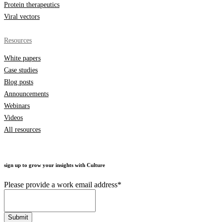
Protein therapeutics
Viral vectors
Resources
White papers
Case studies
Blog posts
Announcements
Webinars
Videos
All resources
sign up to grow your insights with Culture
Please provide a work email address
*