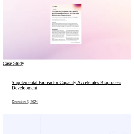
Case Study
Supplemental Bioreactor Capacity Accelerates Bioprocess
Development
December 3, 2024