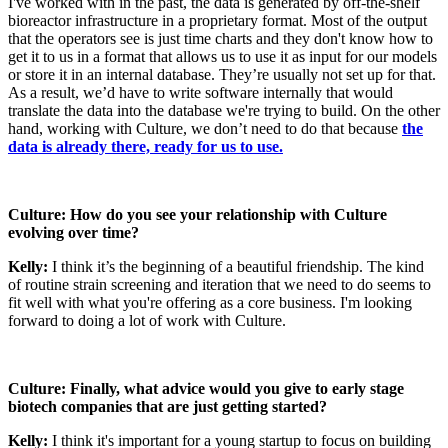
I've worked with in the past, the data is generated by off-the-shelf
bioreactor infrastructure in a proprietary format. Most of the output
that the operators see is just time charts and they don't know how to
get it to us in a format that allows us to use it as input for our models
or store it in an internal database. They’re usually not set up for that.
As a result, we’d have to write software internally that would
translate the data into the database we're trying to build. On the other
hand, working with Culture, we don’t need to do that because
the
data is already there, ready for us to use.
Culture: How do you see your relationship with Culture
evolving over time?
Kelly:
I think it’s the beginning of a beautiful friendship. The kind
of routine strain screening and iteration that we need to do seems to
fit well with what you're offering as a core business. I'm looking
forward to doing a lot of work with Culture.
Culture: Finally, what advice would you give to early stage
biotech companies that are just getting started?
Kelly:
I think it's important for a young startup to focus on building