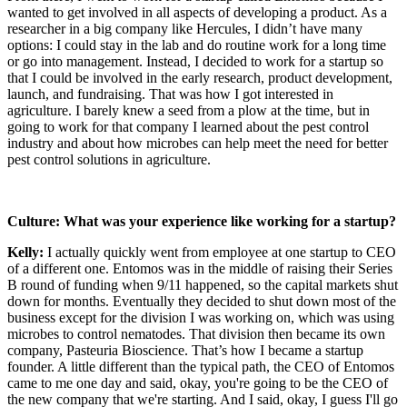
wanted to get involved in all aspects of developing a product. As a
researcher in a big company like Hercules, I didn’t have many
options: I could stay in the lab and do routine work for a long time
or go into management. Instead, I decided to work for a startup so
that I could be involved in the early research, product development,
launch, and fundraising. That was how I got interested in
agriculture. I barely knew a seed from a plow at the time, but in
going to work for that company I learned about the pest control
industry and about how microbes can help meet the need for better
pest control solutions in agriculture.
Culture: What was your experience like working for a startup?
Kelly:
I actually quickly went from employee at one startup to CEO
of a different one. Entomos was in the middle of raising their Series
B round of funding when 9/11 happened, so the capital markets shut
down for months. Eventually they decided to shut down most of the
business except for the division I was working on, which was using
microbes to control nematodes. That division then became its own
company, Pasteuria Bioscience. That’s how I became a startup
founder. A little different than the typical path, the CEO of Entomos
came to me one day and said, okay, you're going to be the CEO of
the new company that we're starting. And I said, okay, I guess I'll go