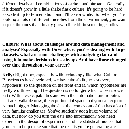
different levels and combinations of carbon and nitrogen. Generally,
if it doesn't grow in a little shake flask culture, it's going to be hard
to scale it up to fermentation, and it'll take a while. So, when you’re
looking at lots of different microbes from the environment, you want
to pick the ones that already grow a little bit in screening studies.
Culture:
What about challenges around data management and
analysis? Especially with DoEs where you’re dealing with large
datasets, what are some challenges with analyzing data and
using it to make decisions for scale-up? And have those changed
over time throughout your career?
Kelly:
Right now, especially with technology like what Culture
Biosciences has developed, we have the ability to test every
hypothesis, so the question on the front end is, which hypotheses are
really worth testing? The question is no longer which ones
can
we
test? With these capabilities and with the automation and robotics
that are available now, the experimental space that you can explore
is much bigger. Managing the data that comes out of that has a lot of
very familiar challenges. You've suddenly got a huge volume of
data, but how do you turn the data into information? You need
experts in the design of experiments and the statistical models that
you use to help make sure that the results you're generating are