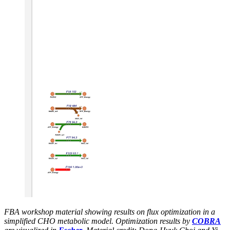
FBA workshop material showing results on flux optimization in a
simplified CHO metabolic model. Optimization results by
COBRA