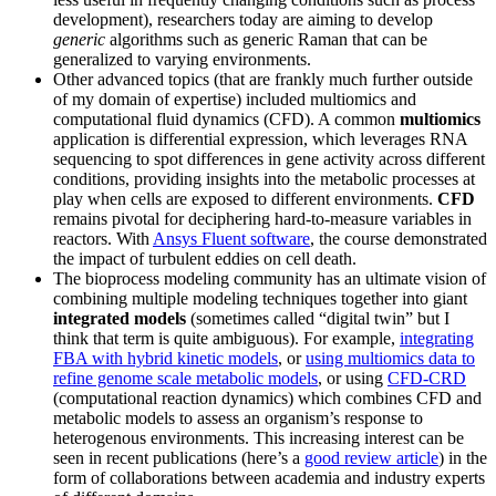
development), researchers today are aiming to develop
generic
algorithms such as generic Raman that can be
generalized to varying environments.
Other advanced topics (that are frankly much further outside
of my domain of expertise) included multiomics and
computational fluid dynamics (CFD). A common
multiomics
application is differential expression, which leverages RNA
sequencing to spot differences in gene activity across different
conditions, providing insights into the metabolic processes at
play when cells are exposed to different environments.
CFD
remains pivotal for deciphering hard-to-measure variables in
reactors. With
Ansys Fluent software
, the course demonstrated
the impact of turbulent eddies on cell death.
The bioprocess modeling community has an ultimate vision of
combining multiple modeling techniques together into giant
integrated models
(sometimes called “digital twin” but I
think that term is quite ambiguous). For example,
integrating
FBA with hybrid kinetic models
, or
using multiomics data to
refine genome scale metabolic models
, or using
CFD-CRD
(computational reaction dynamics) which combines CFD and
metabolic models to assess an organism’s response to
heterogenous environments. This increasing interest can be
seen in recent publications (here’s a
good review article
) in the
form of collaborations between academia and industry experts