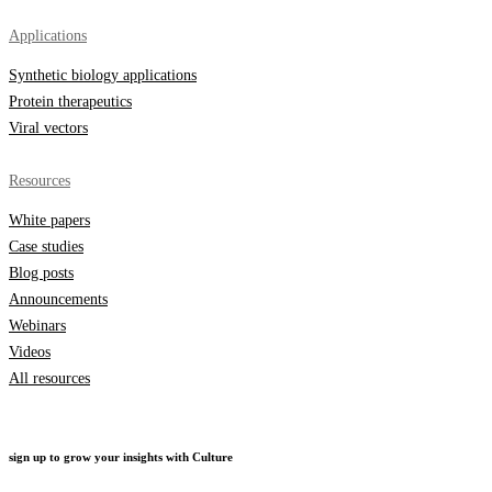
Applications
Synthetic biology applications
Protein therapeutics
Viral vectors
Resources
White papers
Case studies
Blog posts
Announcements
Webinars
Videos
All resources
sign up to grow your insights with Culture