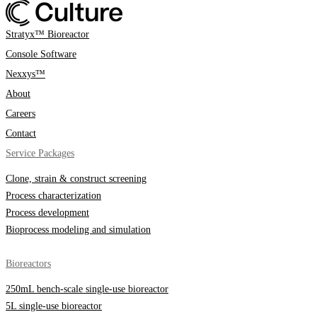
Stratyx™ Bioreactor
Console Software
Nexxys™
About
Careers
Contact
Service Packages
Clone, strain & construct screening
Process characterization
Process development
Bioprocess modeling and simulation
Bioreactors
250mL bench-scale single-use bioreactor
5L single-use bioreactor