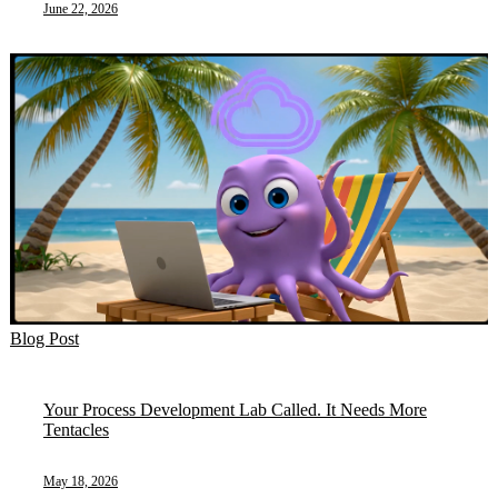
June 22, 2026
Blog Post
Your Process Development Lab Called. It Needs More
Tentacles
May 18, 2026