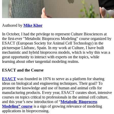
Authored by
Mike Khor
In October, I had the privilege to represent Culture Biosciences at
the first-ever "Metabolic Bioprocess Modeling" course organized by
ESACT (European Society for Animal Cell Technology) in the
picturesque Llafranc, Spain. In my work at Culture, I have built
mechanistic and hybrid bioprocess models, which is why this was a
great opportunity to interact with experts on the topics, while
learning about other tangential modeling realms.
ESACT and the Course
ESACT
was founded in 1976 to serve as a platform for sharing
ideas on biological and engineering techniques. Their goal? To
promote the knowledge and use of human and animal cells for
manufacturing products. Every year, ESACT curates short, intensive
courses on topics critical to professionals in the animal cell culture,
and this year’s new introduction of “
Metabolic Bioprocess
Modeling” course
is a sign of growing relevance of modeling
applications in bioprocessing.