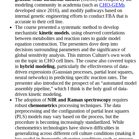
modeling community in academia (such as
CHO-GEMs
developed since 2016), and modify pathways based on
internal genetic engineering efforts to conduct FBA that is
accurate to their cell line.
The course presented a systematic method to develop
mechanistic
kinetic models
, using observed correlations
between metabolites and reaction rates to guide model
equation construction. The presenters dove deep into
decisions surrounding parameters and the significance of
global sensitivity analysis. This mirrors Culture's own work
on the topic in CHO cell lines. The course also covered topics
in
hybrid modeling
, particularly the effectiveness of data-
driven expressions (Gaussian processes, partial least squares,
neural networks) in predicting specific reaction rates. The
presenter also introduced the prospect of an “automated model
assembly pipeline,” which I think is the holy grail of data-
driven kinetic modeling.
The adoption of
NIR and Raman spectroscopy
requires
robust
chemometrics
processing techniques. The data
preprocessing and the configuration of partial least squares
(PLS) models may vary based on the process, but the
procedure is becoming increasingly standardized. While
chemometrics technologies have shown difficulties in
generalizing across different cell culture conditions (making it
less useful in frequently changing conditions such as process