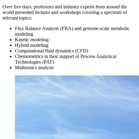
Over five days, professors and industry experts from around the
world presented lectures and workshops covering a spectrum of
relevant topics:
Flux Balance Analysis (FBA) and genome-scale metabolic
modeling
Kinetic modeling
Hybrid modeling
Computational fluid dynamics (CFD)
Chemometrics in their support of Process Analytical
Technologies (PAT)
Multiomics analysis