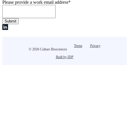
Please provide a work email address
*
Terms
Privacy
© 2026 Culture Biosciences
Built by IDP