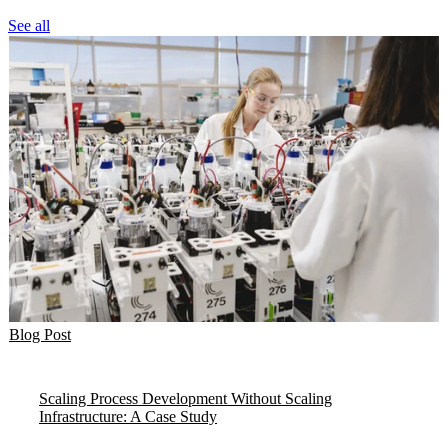
See all
Blog Post
Scaling Process Development Without Scaling
Infrastructure: A Case Study