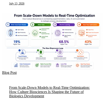
July 13, 2026
Blog Post
From Scale-Down Models to Real-Time Optimization:
How Culture Biosciences Is Shaping the Future of
Biologics Development