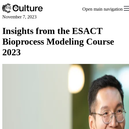
Blog Post
Open main navigation
November 7, 2023
Insights from the ESACT
Bioprocess Modeling Course
2023