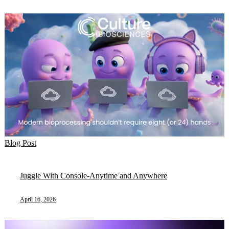
Blog Post
Juggle With Console-Anytime and Anywhere
April 16, 2026