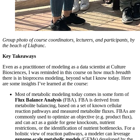
Group photo of course coordinators, lecturers, and participants, by
the beach of Llafranc.
Key Takeaways
Even as a practitioner of modeling as a data scientist at Culture
Biosciences, I was reminded in this course on how much
breadth
there is in bioprocess modeling, beyond what I know today. Here
are some insights I’ve learned at the course:
Most of metabolic modeling today comes in some form of
Flux Balance Analysis
(FBA). FBA is derived from
metabolite balancing, based on a set of known cellular
reaction pathways and measured metabolite fluxes. FBAs are
commonly used to optimize an objective (e.g. product flux),
and can act as a guide for gene knockouts, nutrient
restrictions, or the identification of nutrient bottlenecks. For a
holistic view of reaction pathways, a modeler can leverage
genome-scale metabolic models
(GEMs) developed by the