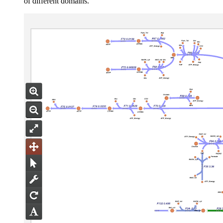
of different domains.