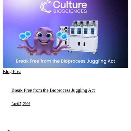
Blog Post
Break Free from the Bioprocess Juggling Act
April 7, 2026