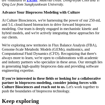
are visualized in
Escher
. Material credit: Dong-Hyuk Choi and Yi
Qing Lee from Sungkyunkwan University.
Advance Your Bioprocess Modeling with Culture
At Culture Biosciences, we're harnessing the power of our 250-mL
and 5-L cloud-based bioreactors to drive forward bioprocess
modeling. Our team is deeply engaged in mechanistic kinetic and
hybrid models, and we're actively integrating these approaches for
our clients.
We're exploring new territories in Flux Balance Analysis (FBA),
Genome-Scale Metabolic Models (GEMs), multiomics, and
Computational Fluid Dynamics (CFD). Recognizing that there's
always more to learn, we're open to collaborations with academic
and industry partners who specialize in these areas. Our strength lies
in generating high-quality bioprocess data and providing software
engineering expertise.
If you're interested in these fields or looking for a collaborative
partner in bioprocess modeling, consider joining forces with
Culture Biosciences and reach out to us.
Let's work together to
push the boundaries of bioprocess technology.
Keep exploring