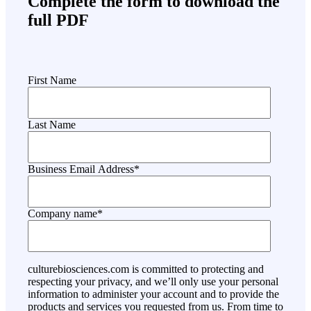
Complete the form to download the
full PDF
First Name
Last Name
Business Email Address
*
Company name
*
culturebiosciences.com is committed to protecting and
respecting your privacy, and we’ll only use your personal
information to administer your account and to provide the
products and services you requested from us. From time to