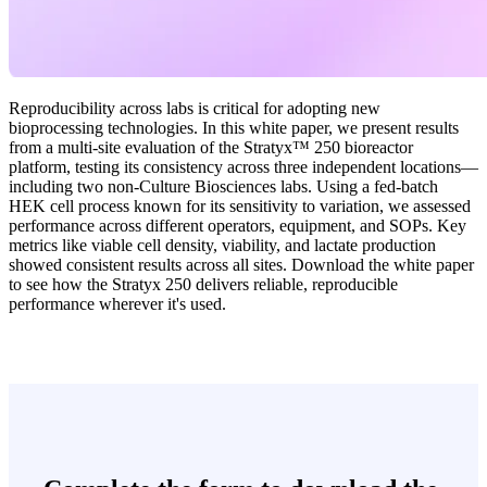
Reproducibility across labs is critical for adopting new
bioprocessing technologies. In this white paper, we present results
from a multi-site evaluation of the Stratyx™ 250 bioreactor
platform, testing its consistency across three independent locations—
including two non-Culture Biosciences labs. Using a fed-batch
HEK cell process known for its sensitivity to variation, we assessed
performance across different operators, equipment, and SOPs. Key
metrics like viable cell density, viability, and lactate production
showed consistent results across all sites. Download the white paper
to see how the Stratyx 250 delivers reliable, reproducible
performance wherever it's used.