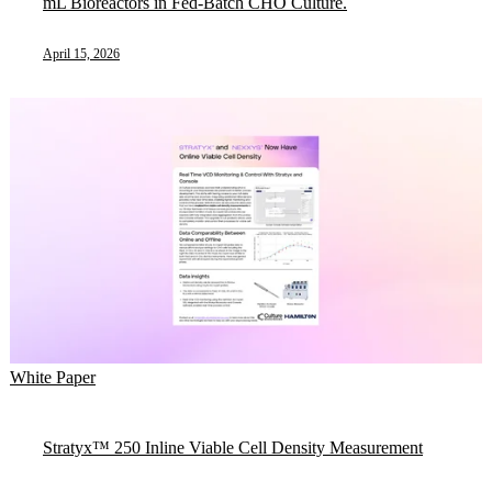
mL Bioreactors in Fed-Batch CHO Culture.
April 15, 2026
White Paper
Stratyx™ 250 Inline Viable Cell Density Measurement