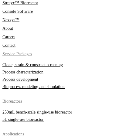
Stratyx™ Bioreactor
Console Software
Nexxys™
About
Careers
Contact
Service Packages
Clone, strain & construct screening
Process characterization
Process development
Bioprocess modeling and simulation
Bioreactors
250mL bench-scale single-use bioreactor
5L single-use bioreactor
Applications