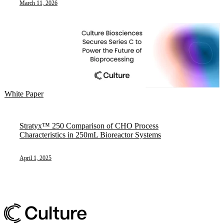
March 11, 2026
White Paper
Stratyx™ 250 Comparison of CHO Process
Characteristics in 250mL Bioreactor Systems
April 1, 2025