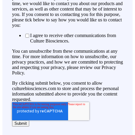
time, we would like to contact you about our products and
services, as well as other content that may be of interest to
you. If you consent to us contacting you for this purpose,
please tick below to say how you would like us to contact
you:
I agree to receive other communications from
Culture Biosciences.
You can unsubscribe from these communications at any
time. For more information on how to unsubscribe, our
privacy practices, and how we are committed to protecting
and respecting your privacy, please review our Privacy
Policy.
By clicking submit below, you consent to allow
culturebiosciences.com to store and process the personal
information submitted above to provide you the content
requested.