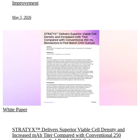
Improvement
May 5, 2026
White Paper
STRATYX™ Delivers Superior Viable Cell Density and
Increased mAb Titer Compared with Conventional 250