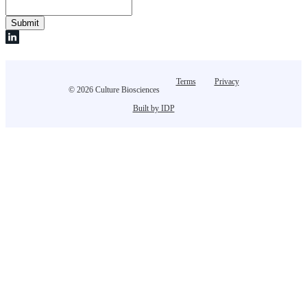
Terms
Privacy
© 2026 Culture Biosciences
Built by IDP