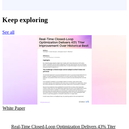
Keep exploring
See all
White Paper
Real-Time Closed-Loop Optimization Delivers 43% Titer