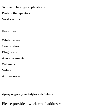
Synthetic biology applications
Protein therapeutics
Viral vectors
Resources
White papers
Case studies
Blog posts
Announcements
Webinars
Videos
All resources
sign up to grow your insights with Culture
Please provide a work email address
*