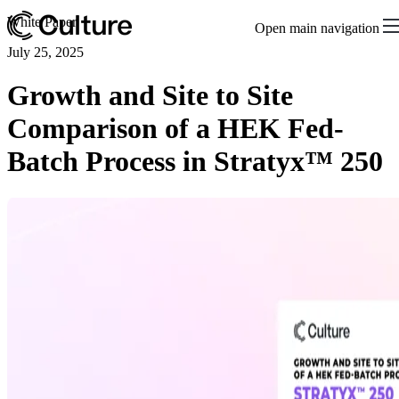
White Paper
Open main navigation
July 25, 2025
Growth and Site to Site
Comparison of a HEK Fed-
Batch Process in Stratyx™ 250