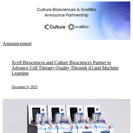
Announcement
Xcell Biosciences and Culture Biosciences Partner to
Advance Cell Therapy Quality Through AI and Machine
Learning
December 9, 2025