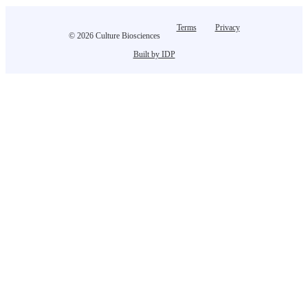
Terms
Privacy
© 2026 Culture Biosciences
Built by IDP