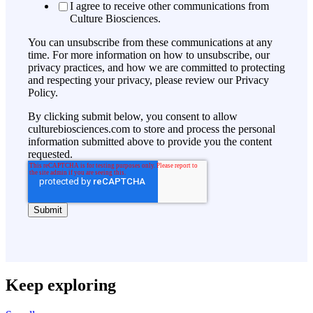
I agree to receive other communications from
Culture Biosciences.
You can unsubscribe from these communications at any
time. For more information on how to unsubscribe, our
privacy practices, and how we are committed to protecting
and respecting your privacy, please review our Privacy
Policy.
By clicking submit below, you consent to allow
culturebiosciences.com to store and process the personal
information submitted above to provide you the content
requested.
Keep exploring