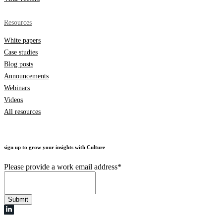
Resources
White papers
Case studies
Blog posts
Announcements
Webinars
Videos
All resources
sign up to grow your insights with Culture
Please provide a work email address
*