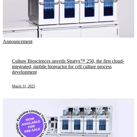
Announcement
Culture Biosciences unveils Stratyx™ 250, the first cloud-
integrated, mobile bioreactor for cell culture process
development
March 31, 2025