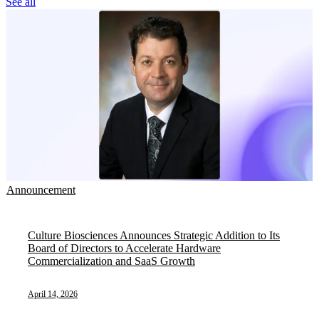
See all
Announcement
Culture Biosciences Announces Strategic Addition to Its
Board of Directors to Accelerate Hardware
Commercialization and SaaS Growth
April 14, 2026