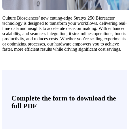
Culture Biosciences’ new cutting-edge Stratyx 250 Bioreactor
technology is designed to transform your workflows, delivering real-
time data and insights to accelerate decision-making. With enhanced
scalability, and seamless integration, it streamlines operations, boosts
productivity, and reduces costs. Whether you’re scaling experiments
or optimizing processes, our hardware empowers you to achieve
faster, more efficient results while driving significant cost savings.
Complete the form to download the
full PDF