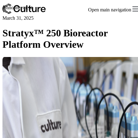
Announcement
Open main navigation
March 31, 2025
Stratyx™ 250 Bioreactor
Platform Overview