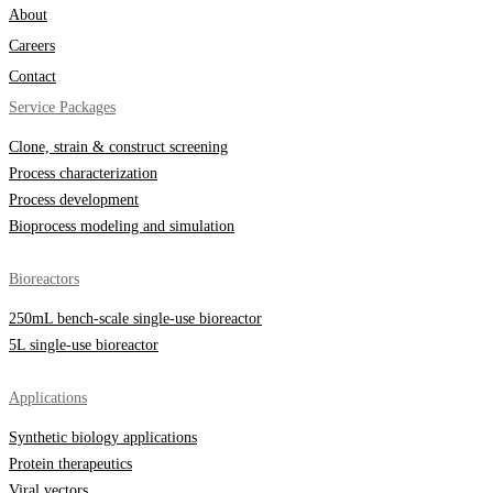
About
Careers
Contact
Service Packages
Clone, strain & construct screening
Process characterization
Process development
Bioprocess modeling and simulation
Bioreactors
250mL bench-scale single-use bioreactor
5L single-use bioreactor
Applications
Synthetic biology applications
Protein therapeutics
Viral vectors