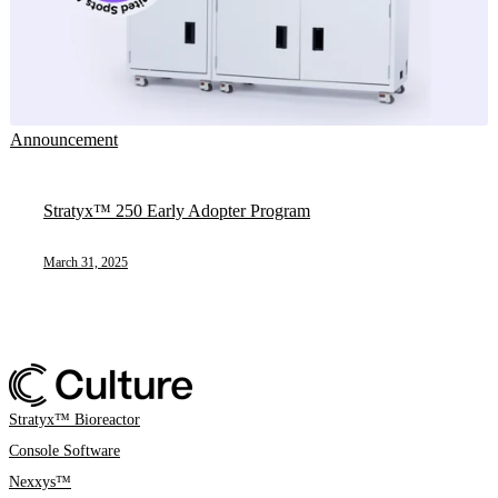
Announcement
Stratyx™ 250 Early Adopter Program
March 31, 2025
Stratyx™ Bioreactor
Console Software
Nexxys™