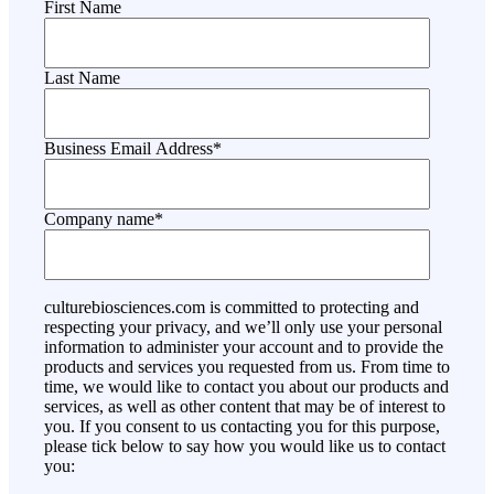
First Name
Last Name
Business Email Address
*
Company name
*
culturebiosciences.com is committed to protecting and
respecting your privacy, and we’ll only use your personal
information to administer your account and to provide the
products and services you requested from us. From time to
time, we would like to contact you about our products and
services, as well as other content that may be of interest to
you. If you consent to us contacting you for this purpose,
please tick below to say how you would like us to contact
you: