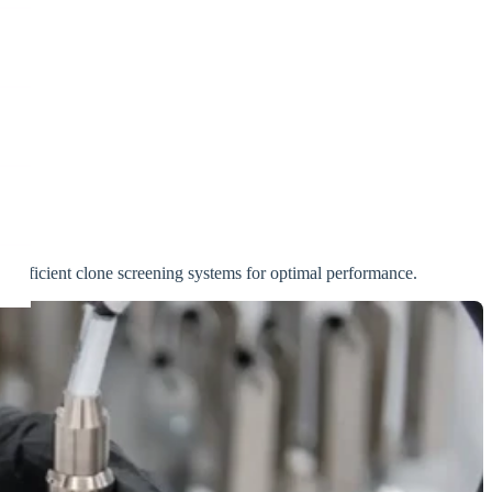
res efficient clone screening systems for optimal performance.