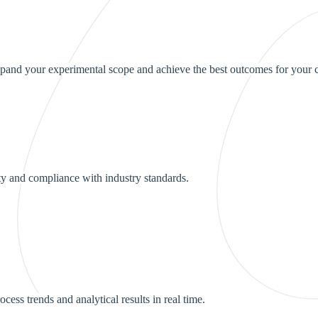
pand your experimental scope and achieve the best outcomes for your c
y and compliance with industry standards.
ess trends and analytical results in real time.