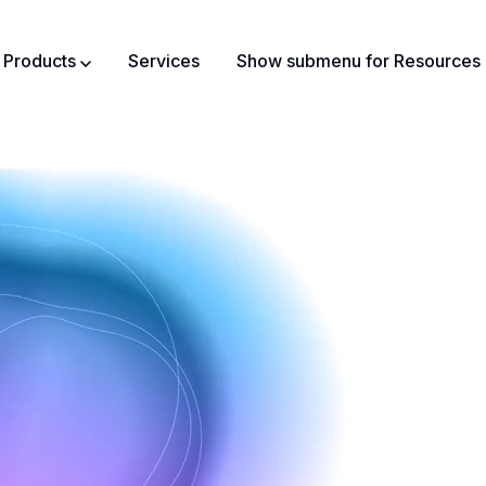
Products
Services
Show submenu for Resources