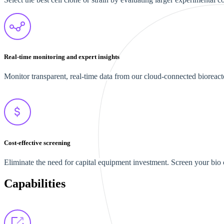
Real-time monitoring and expert insights
Monitor transparent, real-time data from our cloud-connected bioreact
Cost-effective screening
Eliminate the need for capital equipment investment. Screen your bio cl
Capabilities