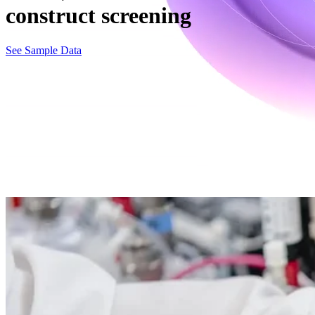
construct screening
See Sample Data
Clone, strain & construct screening in our bioreactors
Evaluate your bio clones, strains, and viral constructs with scalable f