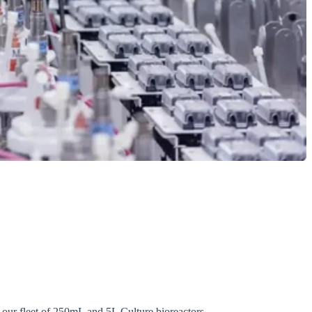
h our fleet of 250mL and 5L Culture bioreactors