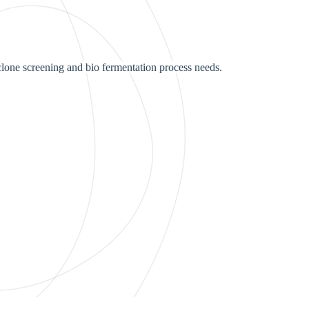
lone screening and bio fermentation process needs.