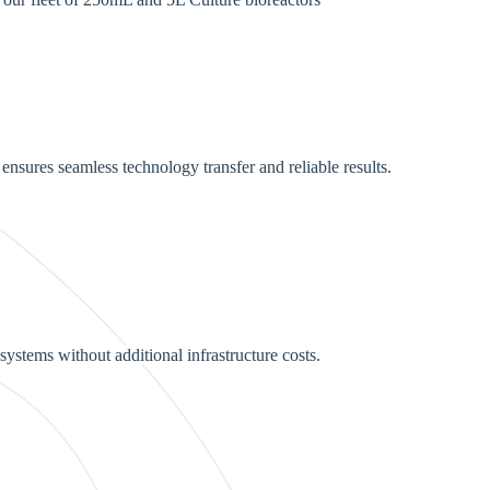
nsures seamless technology transfer and reliable results.
systems without additional infrastructure costs.