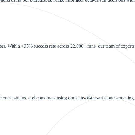
ors. With a >95% success rate across 22,000+ runs, our team of experts e
ones, strains, and constructs using our state-of-the-art clone screening 