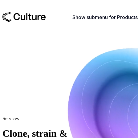
Show submenu for Products
Services
Clone, strain &