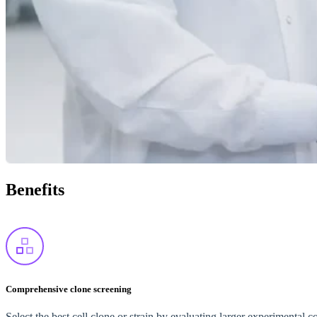
Benefits
Comprehensive clone screening
Select the best cell clone or strain by evaluating larger experimental