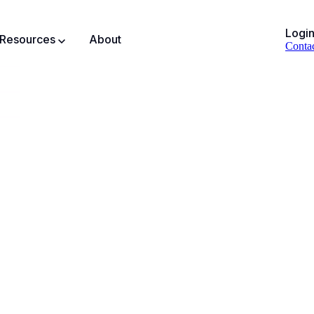
Logi
Resources
About
Conta