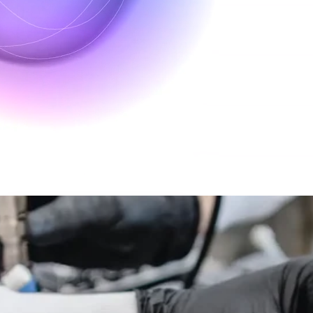
lexibility using our advanced cell culture bioreactors. Our platform ensu