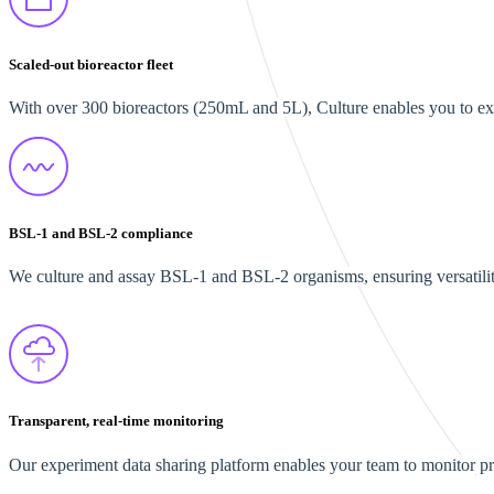
Scaled-out bioreactor fleet
With over 300 bioreactors (250mL and 5L), Culture enables you to ex
BSL-1 and BSL-2 compliance
We culture and assay BSL-1 and BSL-2 organisms, ensuring versatilit
Transparent, real-time monitoring
Our experiment data sharing platform enables your team to monitor proc