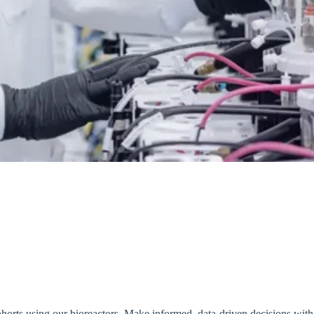
 cohorts using our bioreactors. Make informed, data-driven decisions wit