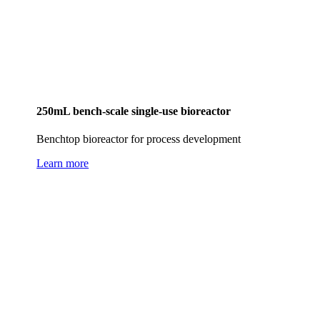
250mL bench-scale single-use bioreactor
Benchtop bioreactor for process development
Learn more