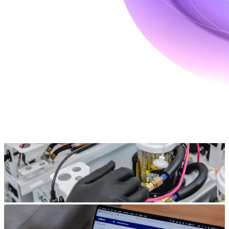
Bioprocess modeling and simulation enables precise control over
process conditions, improving efficiency and reducing variability.
Our services offer a bioprocess digital twin approach to streamline
development, leveraging advanced modeling to simulate and
optimize conditions before running costly experiments.