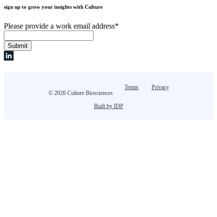
sign up to grow your insights with Culture
Please provide a work email address
*
Terms
Privacy
© 2026 Culture Biosciences
Built by IDP