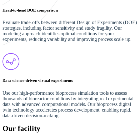
Head-to-head DOE comparison
Evaluate trade-offs between different Design of Experiments (DOE)
strategies, including factor sensitivity and study fragility. Our
modeling approach identifies optimal conditions for your
experiments, reducing variability and improving process scale-up.
Data science-driven virtual experiments
Use our high-performance bioprocess simulation tools to assess
thousands of bioreactor conditions by integrating real experimental
data with advanced computational models. Our bioprocess digital
twin technology accelerates process development, enabling rapid,
data-driven decision-making.
Our facility