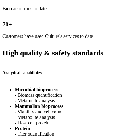
Bioreactor runs to date
70
+
Customers have used Culture's services to date
High quality & safety standards
Analytical capabilities
Microbial bioprocess
- Biomass quantification
- Metabolite analysis
Mammalian bioprocess
- Viability and cell counts
- Metabolite analysis
- Host cell protein
Protein
- Titer quantification