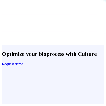
Optimize your bioprocess with Culture
Request demo