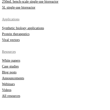
250mL bench-scale single-use bioreactor
5L single-use bioreactor
Applications
Synthetic biology applications
Protein therapeutics
Viral vectors
Resources
White papers
Case studies
Blog posts
Announcements
Webinars
Videos
All resources