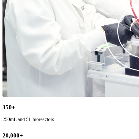
350
+
250mL and 5L bioreactors
20,000
+