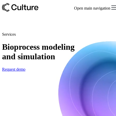
Open main navigation
Services
Bioprocess modeling
and simulation
Request demo
Create bioprocess digital twins for scalable
biomanufacturing in collaboration with our data
science team
Scaling a bioprocess from R&D to manufacturing is challenging.