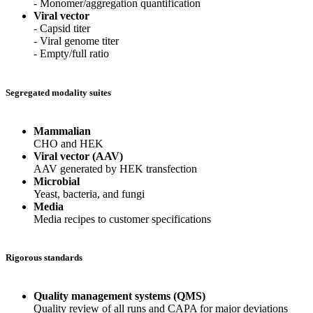
- Monomer/aggregation quantification
Viral vector
- Capsid titer
- Viral genome titer
- Empty/full ratio
Segregated modality suites
Mammalian
CHO and HEK
Viral vector (AAV)
AAV generated by HEK transfection
Microbial
Yeast, bacteria, and fungi
Media
Media recipes to customer specifications
Rigorous standards
Quality management systems (QMS)
Quality review of all runs and CAPA for major deviations