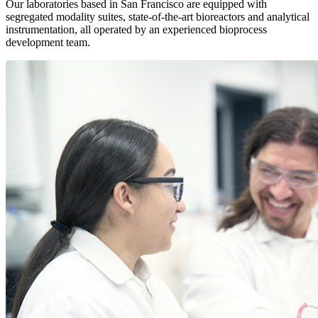
Our laboratories based in San Francisco are equipped with
segregated modality suites, state-of-the-art bioreactors and analytical
instrumentation, all operated by an experienced bioprocess
development team.