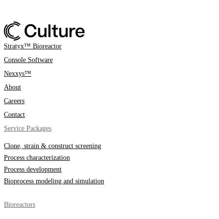
Stratyx™ Bioreactor
Console Software
Nexxys™
About
Careers
Contact
Service Packages
Clone, strain & construct screening
Process characterization
Process development
Bioprocess modeling and simulation
Bioreactors