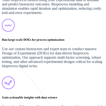
and predict bioreactor outcomes. Bioprocess modeling and
simulation enables rapid iteration and optimization, reducing costly
trail-and-error experiments.
Run large-scale DOEs for process optimization
Use our custom bioreactors and expert team to conduct massive
Design of Experiments (DOEs) for data-driven bioprocess
optimization. Our approach supports multi-factor screening, robust
testing, and other advanced experimental designs critical for scaling
bioprocess digital twins.
Gain actionable insights with data science