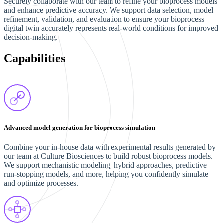
Securely collaborate with our team to refine your bioprocess models
and enhance predictive accuracy. We support data selection, model
refinement, validation, and evaluation to ensure your bioprocess
digital twin accurately represents real-world conditions for improved
decision-making.
Capabilities
Advanced model generation for bioprocess simulation
Combine your in-house data with experimental results generated by
our team at Culture Biosciences to build robust bioprocess models.
We support mechanistic modeling, hybrid approaches, predictive
run-stopping models, and more, helping you confidently simulate
and optimize processes.