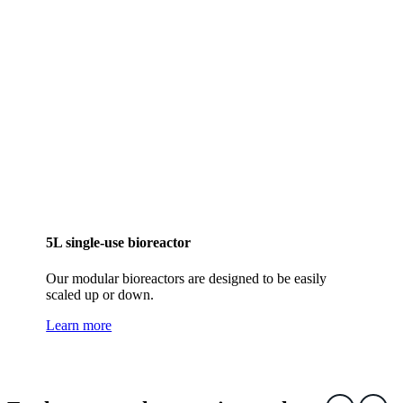
5L single-use bioreactor
Our modular bioreactors are designed to be easily
scaled up or down.
Learn more