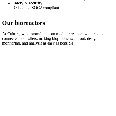
Safety & security
BSL-2 and SOC2 compliant
Our bioreactors
At Culture, we custom-build our modular reactors with cloud-
connected controllers, making bioprocess scale-out, design,
monitoring, and analysis as easy as possible.