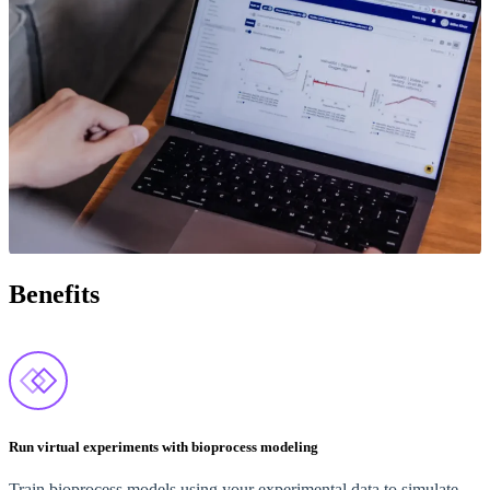
Benefits
Run virtual experiments with bioprocess modeling
Train bioprocess models using your experimental data to simulate