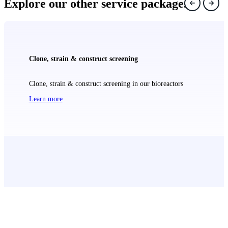
Explore our other service packages
Clone, strain & construct screening
Clone, strain & construct screening in our bioreactors
Learn more