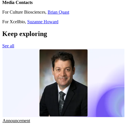
Media Contacts
For Culture Biosciences,
Brian Quast
For Xcellbio,
Suzanne Howard
Keep exploring
See all
Announcement