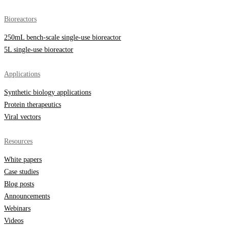
Bioreactors
250mL bench-scale single-use bioreactor
5L single-use bioreactor
Applications
Synthetic biology applications
Protein therapeutics
Viral vectors
Resources
White papers
Case studies
Blog posts
Announcements
Webinars
Videos