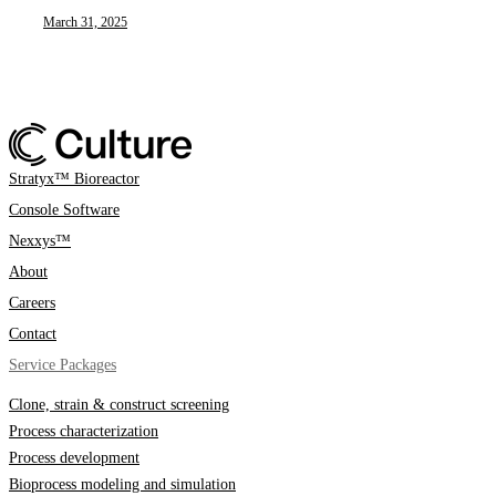
March 31, 2025
Stratyx™ Bioreactor
Console Software
Nexxys™
About
Careers
Contact
Service Packages
Clone, strain & construct screening
Process characterization
Process development
Bioprocess modeling and simulation