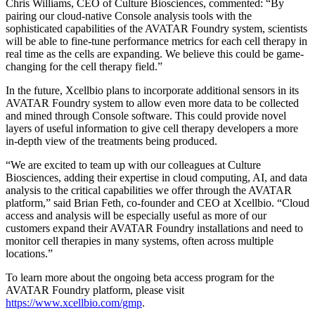
Chris Williams, CEO of Culture Biosciences, commented: “By
pairing our cloud-native Console analysis tools with the
sophisticated capabilities of the AVATAR Foundry system, scientists
will be able to fine-tune performance metrics for each cell therapy in
real time as the cells are expanding. We believe this could be game-
changing for the cell therapy field.”
In the future, Xcellbio plans to incorporate additional sensors in its
AVATAR Foundry system to allow even more data to be collected
and mined through Console software. This could provide novel
layers of useful information to give cell therapy developers a more
in-depth view of the treatments being produced.
“We are excited to team up with our colleagues at Culture
Biosciences, adding their expertise in cloud computing, AI, and data
analysis to the critical capabilities we offer through the AVATAR
platform,” said Brian Feth, co-founder and CEO at Xcellbio. “Cloud
access and analysis will be especially useful as more of our
customers expand their AVATAR Foundry installations and need to
monitor cell therapies in many systems, often across multiple
locations.”
To learn more about the ongoing beta access program for the
AVATAR Foundry platform, please visit
https://www.xcellbio.com/gmp
.