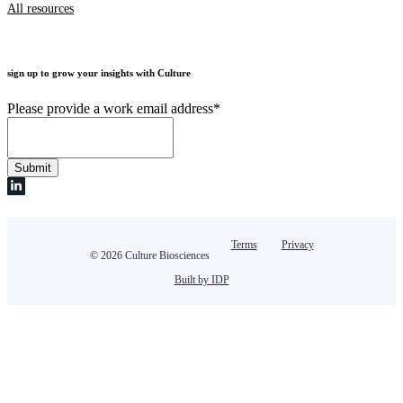
All resources
sign up to grow your insights with Culture
Please provide a work email address
*
Terms
Privacy
© 2026 Culture Biosciences
Built by IDP