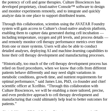
the potency of cell and gene therapies. Culture Biosciences has
developed proprietary, cloud-native Console™ software to design
and monitor experiments remotely, and to integrate and quickly
analyze data in one place to support distributed teams.
Through this collaboration, scientists using the AVATAR Foundry
system will gain access to Culture’s cloud-native analysis platform,
enabling them to capture data generated during cell incubation —
including temperature, oxygen and pH levels, and process details —
and remotely monitor cell therapy performance metrics over time
from one or more systems. Users will also be able to conduct
detailed analyses, deploying AI and machine-learning capabilities to
hone their cell therapy development and manufacturing processes.
“Historically, too much of the cell therapy development process has
relied on fixed procedures, when we know that cells from different
patients behave differently and may need slight variations in
metabolic conditions, growth time, and nutrient requirements for
optimal performance,” said James Lim, PhD, co-founder and chief
scientific officer at Xcellbio. “Through this collaboration with
Culture Biosciences, we will be enabling a more tailored, precise,
and even predictive approach to cell therapy development and
manufacturing that could ultimately help lead to better outcomes for
patients.”