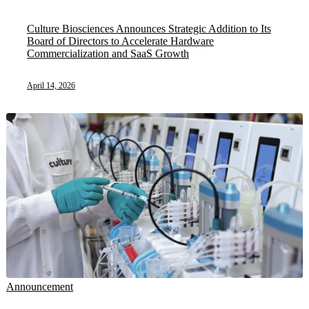
Culture Biosciences Announces Strategic Addition to Its
Board of Directors to Accelerate Hardware
Commercialization and SaaS Growth
April 14, 2026
Announcement