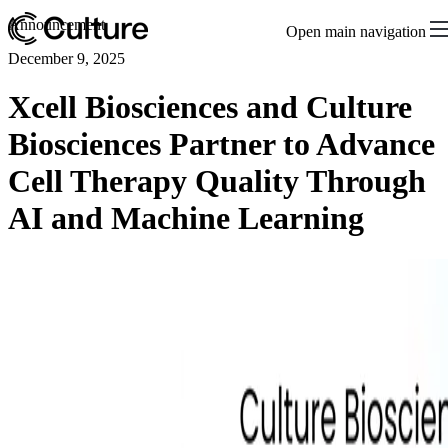
Announcement
Open main navigation
December 9, 2025
Xcell Biosciences and Culture
Biosciences Partner to Advance
Cell Therapy Quality Through
AI and Machine Learning