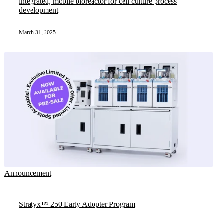
integrated, mobile bioreactor for cell culture process
development
March 31, 2025
Announcement
Stratyx™ 250 Early Adopter Program