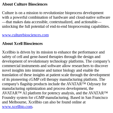
About Culture Biosciences
Culture is on a mission to revolutionize bioprocess development
with a powerful combination of hardware and cloud-native software
—that makes data accessible, contextualized, and actionable—
unlocking the full potential of end-to-end bioprocessing capabilities.
www.culturebiosciences.com
About Xcell Biosciences
Xcellbio is driven by its mission to enhance the performance and
safety of cell and gene-based therapies through the design and
development of revolutionary technology platforms. The company’s
commercial instruments and software allow researchers to discover
novel insights into immune and tumor biology and enable the
translation of these insights at patient scale through the development
of its pioneering cGMP cell therapy manufacturing platform. The
company's flagship products include the AVATAR™ Odyssey for
manufacturing optimization and process development, the
AVATAR™ AI platform for potency analysis, and the AVATAR™
Foundry system for cGMP manufacturing. Based in San Francisco
and Melbourne, Xcellbio can also be found online at
www.xcellbio.com
.