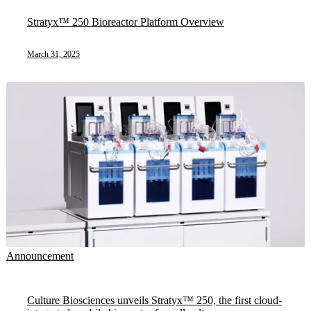
Stratyx™ 250 Bioreactor Platform Overview
March 31, 2025
Announcement
Culture Biosciences unveils Stratyx™ 250, the first cloud-