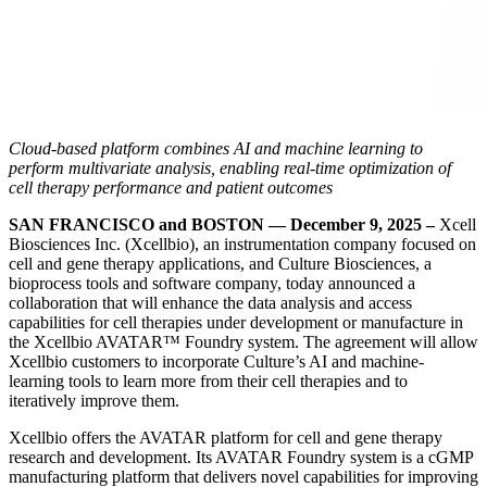
Cloud-based platform combines AI and machine learning to
perform multivariate analysis, enabling real-time optimization of
cell therapy performance and patient outcomes
SAN FRANCISCO and BOSTON — December 9, 2025 –
Xcell
Biosciences Inc. (Xcellbio), an instrumentation company focused on
cell and gene therapy applications, and Culture Biosciences, a
bioprocess tools and software company, today announced a
collaboration that will enhance the data analysis and access
capabilities for cell therapies under development or manufacture in
the Xcellbio AVATAR™ Foundry system. The agreement will allow
Xcellbio customers to incorporate Culture’s AI and machine-
learning tools to learn more from their cell therapies and to
iteratively improve them.
Xcellbio offers the AVATAR platform for cell and gene therapy
research and development. Its AVATAR Foundry system is a cGMP
manufacturing platform that delivers novel capabilities for improving