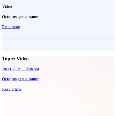
Video
Octopus gets a name
Read more
Topic: Video
Jun 11, 2026, 9:25:38 AM
Octopus gets a name
Read article