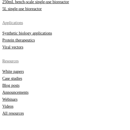
250mL bench-scale single-use bioreactor
5L single-use bioreactor
Applications
Synthetic biology applications
Protein therapeutics
Viral vectors
Resources
White papers
Case studies
Blog posts
Announcements
Webinars
Videos
All resources