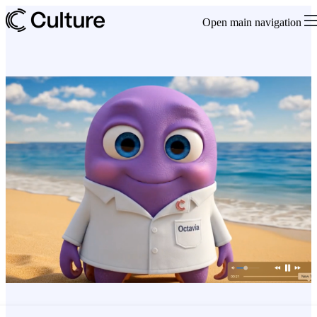
Open main navigation