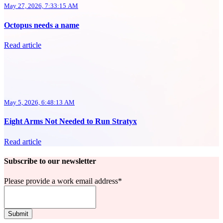
May 27, 2026, 7:33:15 AM
Octopus needs a name
Read article
May 5, 2026, 6:48:13 AM
Eight Arms Not Needed to Run Stratyx
Read article
Subscribe to our newsletter
Please provide a work email address
*