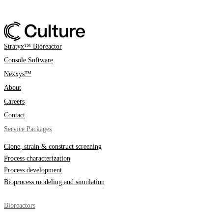
Stratyx™ Bioreactor
Console Software
Nexxys™
About
Careers
Contact
Service Packages
Clone, strain & construct screening
Process characterization
Process development
Bioprocess modeling and simulation
Bioreactors