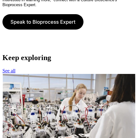
Bioprocess Expert
.
Keep exploring
See all