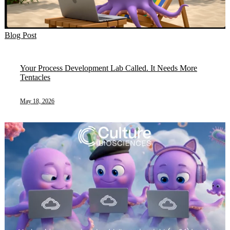
Blog Post
Your Process Development Lab Called. It Needs More
Tentacles
May 18, 2026