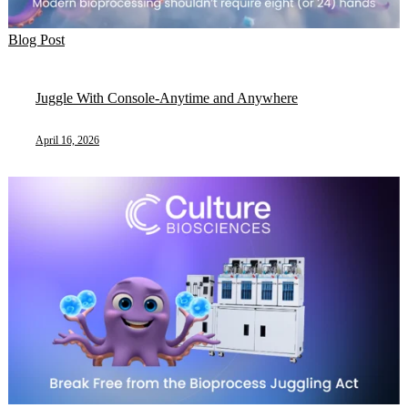
Blog Post
Juggle With Console-Anytime and Anywhere
April 16, 2026