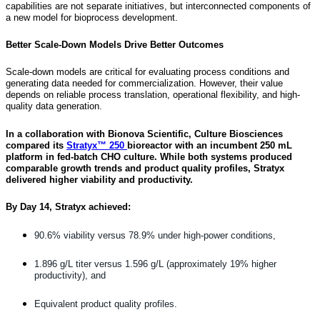
capabilities are not separate initiatives, but interconnected components of
a new model for bioprocess development.
Better Scale-Down Models Drive Better Outcomes
Scale-down models are critical for evaluating process conditions and
generating data needed for commercialization. However, their value
depends on reliable process translation, operational flexibility, and high-
quality data generation.
In a collaboration with Bionova Scientific, Culture Biosciences
compared its
Stratyx™ 250
bioreactor with an incumbent 250 mL
platform in fed-batch CHO culture. While both systems produced
comparable growth trends and product quality profiles, Stratyx
delivered higher viability and productivity.
By Day 14, Stratyx achieved:
90.6% viability versus 78.9% under high-power conditions,
1.896 g/L titer versus 1.596 g/L (approximately 19% higher
productivity), and
Equivalent product quality profiles.