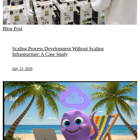
Blog Post
Scaling Process Development Without Scaling
Infrastructure: A Case Study
July 13, 2026