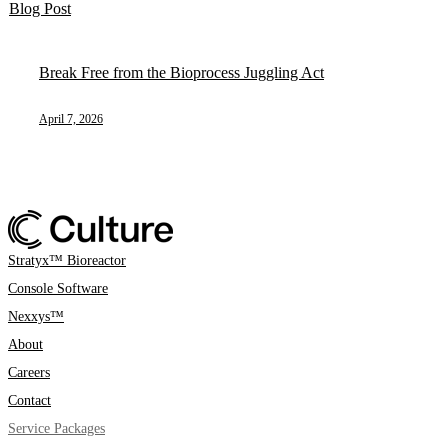
Blog Post
Break Free from the Bioprocess Juggling Act
April 7, 2026
Stratyx™ Bioreactor
Console Software
Nexxys™
About
Careers
Contact
Service Packages