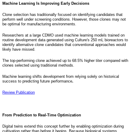
Machine Learning Is Improving Early Decisions
Clone selection has traditionally focused on identifying candidates that
perform well under screening conditions. However, those clones may not
be optimal for manufacturing environments.
Researchers at a large CDMO used machine learning models trained on
routine development data generated using Culture's 250 mL bioreactors to
identify alternative clone candidates that conventional approaches would
likely have missed.
The top-performing clone achieved up to 68.5% higher titer compared with
clones selected using traditional methods.
Machine learning shifts development from relying solely on historical
success to predicting future performance
.
Review Publication
From Prediction to Real-Time Optimization
Digital twins extend this concept further by enabling optimization during
cultivation rather than before it begins. Because biological systems