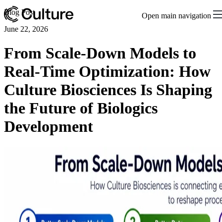
Blog Post
Open main navigation
June 22, 2026
From Scale-Down Models to
Real-Time Optimization: How
Culture Biosciences Is Shaping
the Future of Biologics
Development