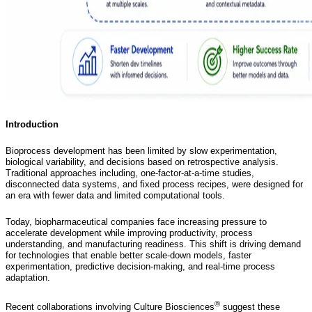
Introduction
Bioprocess development has been limited by slow experimentation,
biological variability, and decisions based on retrospective analysis.
Traditional approaches including, one-factor-at-a-time studies,
disconnected data systems, and fixed process recipes, were designed for
an era with fewer data and limited computational tools.
Today, biopharmaceutical companies face increasing pressure to
accelerate development while improving productivity, process
understanding, and manufacturing readiness. This shift is driving demand
for technologies that enable better scale-down models, faster
experimentation, predictive decision-making, and real-time process
adaptation.
®
Recent collaborations involving Culture Biosciences
suggest these