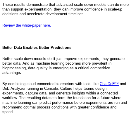
These results demonstrate that advanced scale-down models can do more
than support experimentation, they can improve confidence in scale-up
decisions and accelerate development timelines.
Review the white-paper here.
Better Data Enables Better Predictions
Better scale-down models don't just improve experiments, they generate
better data. And as machine learning becomes more prevalent in
bioprocessing, data quality is emerging as a critical competitive
advantage
.
By combining cloud-connected bioreactors with tools like
ChatDoE™
and
DoE Analyzer running in Console, Culture helps teams design
experiments, capture data, and generate insights within a connected
workflow. The resulting datasets form the foundation for a future where
machine learning can predict performance before experiments are run and
recommend optimal process conditions with greater confidence and
speed.