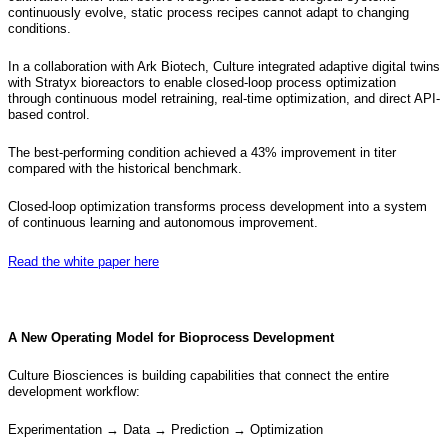
continuously evolve, static process recipes cannot adapt to changing
conditions.
In a collaboration with Ark Biotech, Culture integrated adaptive digital twins
with Stratyx bioreactors to enable closed-loop process optimization
through continuous model retraining, real-time optimization, and direct API-
based control.
The best-performing condition achieved a 43% improvement in titer
compared with the historical benchmark.
Closed-loop optimization transforms process development into a system
of continuous learning and autonomous improvement.
Read the white paper here
A New Operating Model for Bioprocess Development
Culture Biosciences is building capabilities that connect the entire
development workflow:
Experimentation → Data → Prediction → Optimization