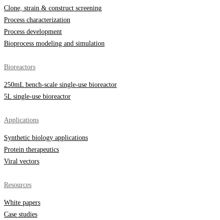
Clone, strain & construct screening
Process characterization
Process development
Bioprocess modeling and simulation
Bioreactors
250mL bench-scale single-use bioreactor
5L single-use bioreactor
Applications
Synthetic biology applications
Protein therapeutics
Viral vectors
Resources
White papers
Case studies