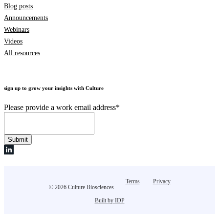
Blog posts
Announcements
Webinars
Videos
All resources
sign up to grow your insights with Culture
Please provide a work email address
*
Terms
Privacy
© 2026 Culture Biosciences
Built by IDP