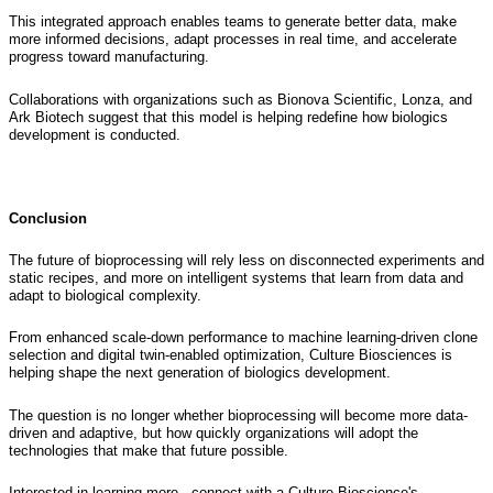
This integrated approach enables teams to generate better data, make
more informed decisions, adapt processes in real time, and accelerate
progress toward manufacturing.
Collaborations with organizations such as Bionova Scientific, Lonza, and
Ark Biotech suggest that this model is helping redefine how biologics
development is conducted.
Conclusion
The future of bioprocessing will rely less on disconnected experiments and
static recipes, and more on intelligent systems that learn from data and
adapt to biological complexity.
From enhanced scale-down performance to machine learning-driven clone
selection and digital twin-enabled optimization, Culture Biosciences is
helping shape the next generation of biologics development.
The question is no longer whether bioprocessing will become more data-
driven and adaptive, but how quickly organizations will adopt the
technologies that make that future possible.
Interested in learning more, connect with a Culture Bioscience's