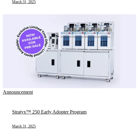
March 31, 2025
Announcement
Stratyx™ 250 Early Adopter Program
March 31, 2025