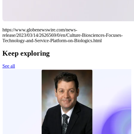
https://www.globenewswire.com/news-
release/2023/03/14/2626569/0/en/Culture-Biosciences-Focuses-
Technology-and-Service-Platform-on-Biologics.html
Keep exploring
See all