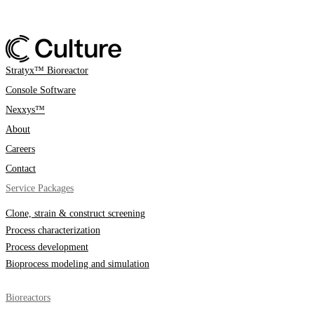
Stratyx™ Bioreactor
Console Software
Nexxys™
About
Careers
Contact
Service Packages
Clone, strain & construct screening
Process characterization
Process development
Bioprocess modeling and simulation
Bioreactors