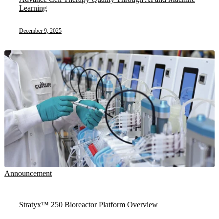
Learning
December 9, 2025
Announcement
Stratyx™ 250 Bioreactor Platform Overview