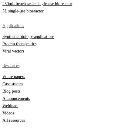
250mL bench-scale single-use bioreactor
5L single-use bioreactor
Applications
Synthetic biology applications
Protein therapeutics
Viral vectors
Resources
White papers
Case studies
Blog posts
Announcements
Webinars
Videos
All resources