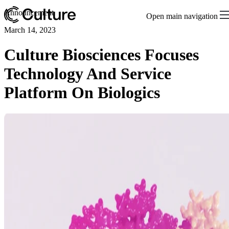
Announcement
Open main navigation
March 14, 2023
Culture Biosciences Focuses
Technology And Service
Platform On Biologics