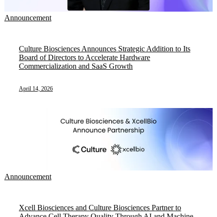
Announcement
Culture Biosciences Announces Strategic Addition to Its
Board of Directors to Accelerate Hardware
Commercialization and SaaS Growth
April 14, 2026
Announcement
Xcell Biosciences and Culture Biosciences Partner to
Advance Cell Therapy Quality Through AI and Machine