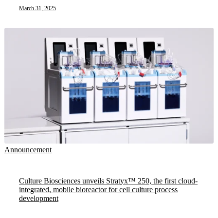
March 31, 2025
Announcement
Culture Biosciences unveils Stratyx™ 250, the first cloud-
integrated, mobile bioreactor for cell culture process
development