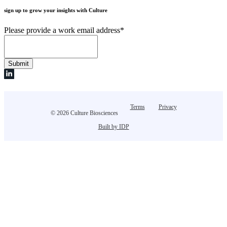
sign up to grow your insights with Culture
Please provide a work email address
*
Terms
Privacy
© 2026 Culture Biosciences
Built by IDP