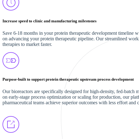
Increase speed to clinic and manufacturing milestones
Save 6-18 months in your protein therapeutic development timeline with
on advancing your protein therapeutic pipeline. Our streamlined work
therapies to market faster.
Purpose-built to support protein therapeutic upstream process development
Our bioreactors are specifically designed for high-density, fed-batc
on early-stage process optimization or scaling for production, our plat
pharmaceutical teams achieve superior outcomes with less effort and 