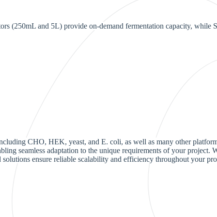
ctors (250mL and 5L) provide on-demand fermentation capacity, while St
 including CHO, HEK, yeast, and E. coli, as well as many other platfor
enabling seamless adaptation to the unique requirements of your project
 solutions ensure reliable scalability and efficiency throughout your pro