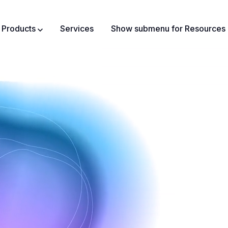
Products
Services
Show submenu for Resources