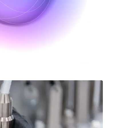
eutic pipeline with Culture
rization, material generation, and modeling for protein therapeutics in 
ems, we empower biotech researchers, pharmaceutical teams, and startups 
eamline upstream therapeutics.