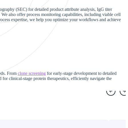
graphy (SEC) for detailed product attribute analysis, IgG titer
We also offer process monitoring capabilities, including viable cell
 process expertise, we help you optimize your workflows and achieve
needs. From
clone screening
for early-stage development to detailed
for clinical-stage protein therapeutics, efficiently navigate the