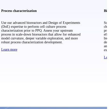
Process characterization
Bio
Use our advanced bioreactors and Design of Experiments
Sca
(DoE) expertise to perform cell culture process
cha
characterization prior to PPQ. Assess your upstream
pre
process in scale-down bioreactors that allow for enhanced
eff
model curvature, deeper variable exploration, and more
bio
robust process characterization development.
dev
and
Learn more
exp
Lea