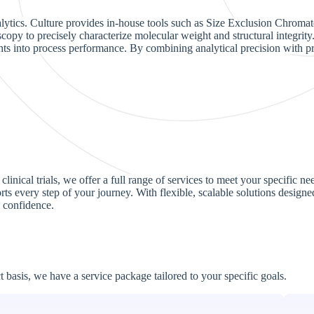
lytics. Culture provides in-house tools such as Size Exclusion Chromato
opy to precisely characterize molecular weight and structural integrity. 
ights into process performance. By combining analytical precision with
linical trials, we offer a full range of services to meet your specific 
s every step of your journey. With flexible, scalable solutions designed 
 confidence.
basis, we have a service package tailored to your specific goals.