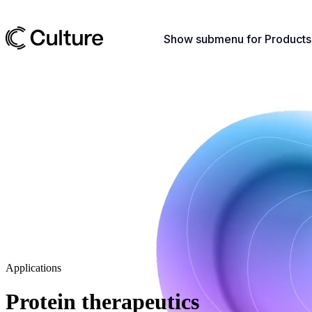
Show submenu for Products
Applications
Protein therapeutics