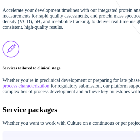
Accelerate your development timelines with our integrated protein ana
measurements for rapid quality assessments, and protein mass spectrosc
density (VCD), pH, and metabolite tracking, to deliver real-time ins
consistent, high-quality results.
Services tailored to clinical stage
Whether you’re in preclinical development or preparing for late-phase c
process characterization
for regulatory submission, our platform support
complexities of process development and achieve key milestones with
Service packages
Whether you want to work with Culture on a continuous or per project 