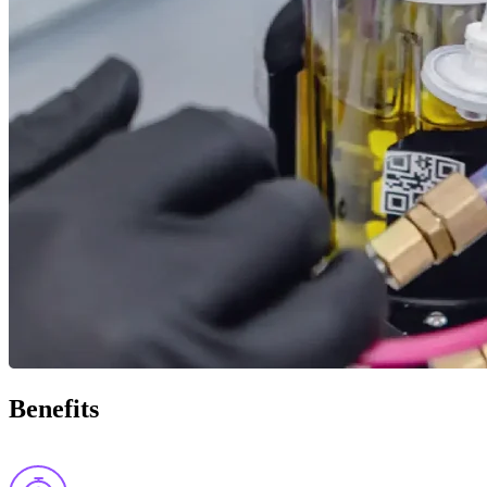
Benefits