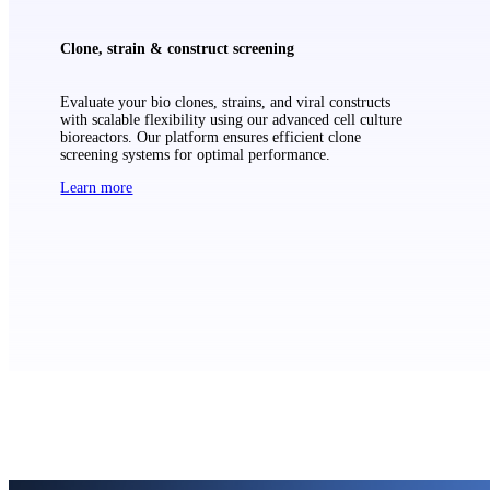
Clone, strain & construct screening
Evaluate your bio clones, strains, and viral constructs
with scalable flexibility using our advanced cell culture
bioreactors. Our platform ensures efficient clone
screening systems for optimal performance.
Learn more