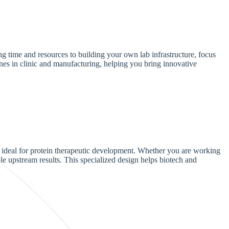
ng time and resources to building your own lab infrastructure, focus
nes in clinic and manufacturing, helping you bring innovative
 ideal for protein therapeutic development. Whether you are working
ble upstream results. This specialized design helps biotech and