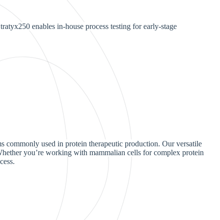
ratyx250 enables in-house process testing for early-stage
ms commonly used in protein therapeutic production. Our versatile
. Whether you’re working with mammalian cells for complex protein
cess.