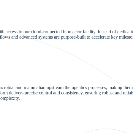
 access to our cloud-connected bioreactor facility. Instead of dedicati
flows and advanced systems are purpose-built to accelerate key milesto
h microbial and mammalian upstream therapeutics processes, making them
form delivers precise control and consistency, ensuring robust and relia
complexity.