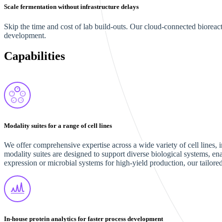
Scale fermentation without infrastructure delays
Skip the time and cost of lab build-outs. Our cloud-connected biorea
development.
Capabilities
Modality suites for a range of cell lines
We offer comprehensive expertise across a wide variety of cell lines,
modality suites are designed to support diverse biological systems, 
expression or microbial systems for high-yield production, our tailored
In-house protein analytics for faster process development