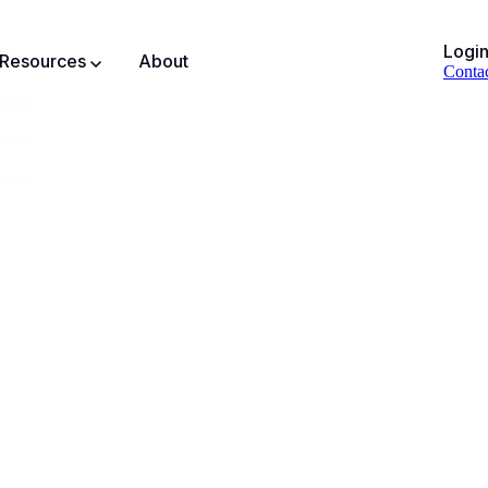
Logi
Resources
About
Conta