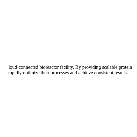
our cloud-connected bioreactor facility. By providing scalable protein
to rapidly optimize their processes and achieve consistent results.