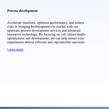
Process development
Accelerate timelines, optimize performance, and reduce
risks in bringing biotherapeutics to market with our
upstream process development services and advanced
bioreactor technology. By focusing on cell culture media
optimization and development, we can help ensure your
experiments deliver efficient and reproducible outcomes.
Learn more