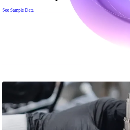
See Sample Data
Accelerate and expand your protein therap
Culture accelerates and de-risks process development, process characte
therapeutic production solutions and efficient protein expression syst
With Culture, you gain access to advanced tools and expertise that str