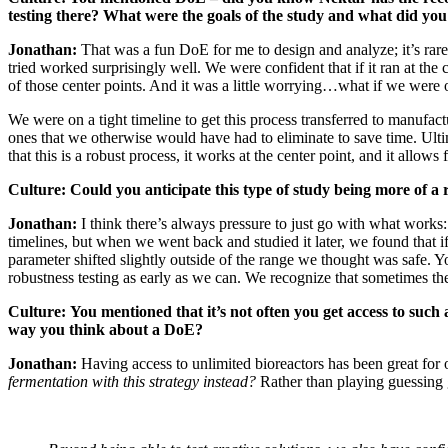
testing there? What were the goals of the study and what did you
Jonathan:
That was a fun DoE for me to design and analyze; it’s rare 
tried worked surprisingly well. We were confident that if it ran at th
of those center points. And it was a little worrying…what if we wer
We were on a tight timeline to get this process transferred to manufac
ones that we otherwise would have had to eliminate to save time. Ulti
that this is a robust process, it works at the center point, and it allow
Culture: Could you anticipate this type of study being more of a 
Jonathan:
I think there’s always pressure to just go with what work
timelines, but when we went back and studied it later, we found that if
parameter shifted slightly outside of the range we thought was safe. 
robustness testing as early as we can. We recognize that sometimes the
Culture:
You mentioned that it’s not often you get access to suc
way you think about a DoE?
Jonathan:
Having access to unlimited bioreactors has been great for 
fermentation with this strategy instead?
Rather than playing guessing g