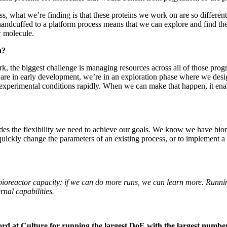
, what we’re finding is that these proteins we work on are so different
handcuffed to a platform process means that we can explore and find the 
w molecule.
h?
k, the biggest challenge is managing resources across all of those pro
that are in early development, we’re in an exploration phase where we de
ur experimental conditions rapidly. When we can make that happen, it en
des the flexibility we need to achieve our goals. We know we have bio
 quickly change the parameters of an existing process, or to implement a 
 bioreactor capacity: if we can do more runs, we can learn more. Runni
rnal capabilities.
d at Culture for running the largest DoE with the largest number