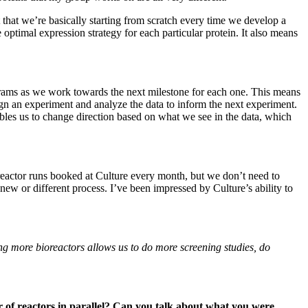
 that we’re basically starting from scratch every time we develop a
optimal expression strategy for each particular protein. It also means
grams as we work towards the next milestone for each one. This means
sign an experiment and analyze the data to inform the next experiment.
ables us to change direction based on what we see in the data, which
reactor runs booked at Culture every month, but we don’t need to
new or different process. I’ve been impressed by Culture’s ability to
ng more bioreactors allows us to do more screening studies, do
 of reactors in parallel? Can you talk about what you were