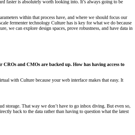
rd faster is absolutely worth looking into. It’s always going to be
t parameters within that process have, and where we should focus our
scale fermenter technology Culture has is key for what we do because
ulture, we can explore design spaces, prove robustness, and have data in
their CROs and CMOs are backed up. How has having access to
ual with Culture because your web interface makes that easy. It
loud storage. That way we don’t have to go inbox diving. But even so,
ectly back to the data rather than having to question what the latest