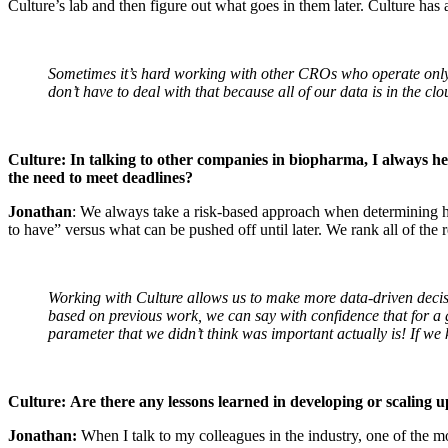
Culture’s lab and then figure out what goes in them later. Culture has a
Sometimes it’s hard working with other CROs who operate only v
don’t have to deal with that because all of our data is in the c
Culture: In talking to other companies in biopharma, I always hea
the need to meet deadlines?
Jonathan
: We always take a risk-based approach when determining h
to have” versus what can be pushed off until later. We rank all of the
Working with Culture allows us to make more data-driven decisi
based on previous work, we can say with confidence that for a giv
parameter that we didn’t think was important actually is! If we 
Culture:
Are there any lessons learned in developing or scaling u
Jonathan:
When I talk to my colleagues in the industry, one of the m