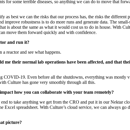
nts for some terrible diseases, so anything we can do to move that forwa
y as best we can the risks that our process has, the risks the differen
nd improve robustness is to do more runs and generate data. The small-
ce that is about the same as what it would cost us to do in house. With C
an move them forward quickly and with confidence.
ctor and run it?
in a reactor and see what happens.
ld me their normal lab operations have been affected, and that 
g COVID-19. Even before all the shutdowns, everything was mostly virt
 with Culture has gone very smoothly through all this.
d impact how you can collaborate with your team remotely?
ur end to take anything we get from the CRO and put it in our Nektar c
the Excel spreadsheet. With Culture’s cloud service, we can always go dir
hat picture?