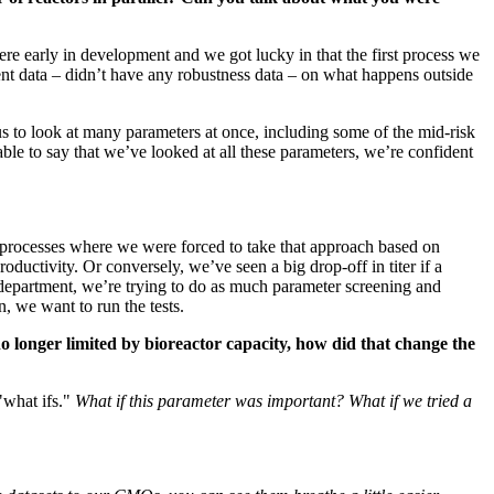
ere early in development and we got lucky in that the first process we
ment data – didn’t have any robustness data – on what happens outside
us to look at many parameters at once, including some of the mid-risk
ble to say that we’ve looked at all these parameters, we’re confident
 processes where we were forced to take that approach based on
oductivity. Or conversely, we’ve seen a big drop-off in titer if a
 department, we’re trying to do as much parameter screening and
, we want to run the tests.
o longer limited by bioreactor capacity, how did that change the
"what ifs."
What if this parameter was important? What if we tried a