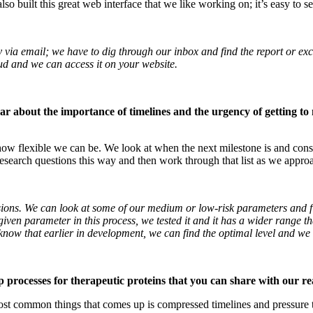
lso built this great web interface that we like working on; it’s easy to s
ia email; we have to dig through our inbox and find the report or exce
loud and we can access it on your website.
r about the importance of timelines and the urgency of getting to 
ow flexible we can be. We look at when the next milestone is and cons
 research questions this way and then work through that list as we appro
ons. We can look at some of our medium or low-risk parameters and fin
en parameter in this process, we tested it and it has a wider range that 
know that earlier in development, we can find the optimal level and we 
p processes for therapeutic proteins that you can share with our r
ost common things that comes up is compressed timelines and pressure to