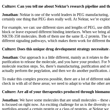
Culture: Can you tell me about Nektar’s research pipeline and th
Jonathan
: Nektar is one of the world leaders in PEG manufacturing, s
certainly one thing that PEG does really well. At Nektar, we’re explo
For example, we can: use different sizes and lengths of PEG, use differ
block or leave exposed different binding interfaces. When we bring al
NKTR-358 molecules. Both of them use the same IL-2 protein. The onl
different signaling pathways, which makes them work for different the
Culture:
Does this unique drug development strategy necessitat
Jonathan
: Our approach is a little different, mainly as it relates 
purification to release the molecule, and you have your product. For Ne
molecule reaction steps. So, there’s manufacturing, purification and 
actually perform the pegylation, and then we do another purification. A
To make this complex process possible, there are a lot of different st
check in with all of these areas; we need to adapt to what the other a
Culture: Are all of your therapeutics produced through biomanu
Jonathan
: We have some molecules that are small molecules – these a
is focused on right now. An exciting challenge for us is the diversit
portfolios around a certain protein or a class of proteins, at Nektar w