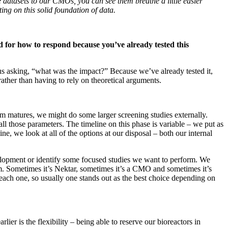
 datasets to our CMOs, you can see them breathe a little easier
ing on this solid foundation of data.
 for how to respond because you’ve already tested this
us asking, “what was the impact?” Because we’ve already tested it,
ather than having to rely on theoretical arguments.
ram matures, we might do some larger screening studies externally.
l those parameters. The timeline on this phase is variable – we put as
, we look at all of the options at our disposal – both our internal
velopment or identify some focused studies we want to perform. We
m. Sometimes it’s Nektar, sometimes it’s a CMO and sometimes it’s
at each one, so usually one stands out as the best choice depending on
r is the flexibility – being able to reserve our bioreactors in