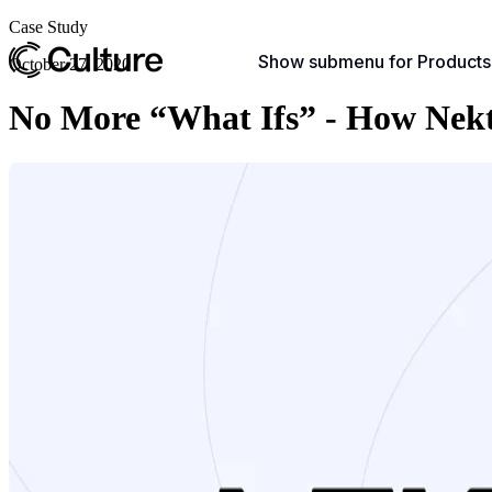
Case Study
Show submenu for Products
October 27, 2020
No More “What Ifs” - How Nekta