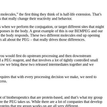
ecules,” the first thing they think of is half-life extension. That’s
hat really change their reactivity and behavior.
s when we perform the conjugation, or target different sites that might
 responses in the body. A great example of this is our BEMPEG and our
w the body responds. These two different molecules end up opening
all about the PEG – that really drives those differences.
s, you would first do upstream processing and then downstream
 a PEG reagent, and that involves a lot of tightly controlled small
Now we bring these two released intermediates together and we
s requires that with every processing decision we make, we need to
cess.
 of biotherapeutics that are protein-based, and that’s what my group
re the PEG takes us. While there are a lot of companies that develop
roteins that my group works on are all very different.