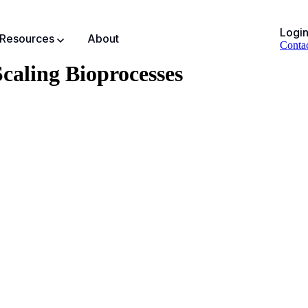
Logi
Resources
About
Conta
caling Bioprocesses