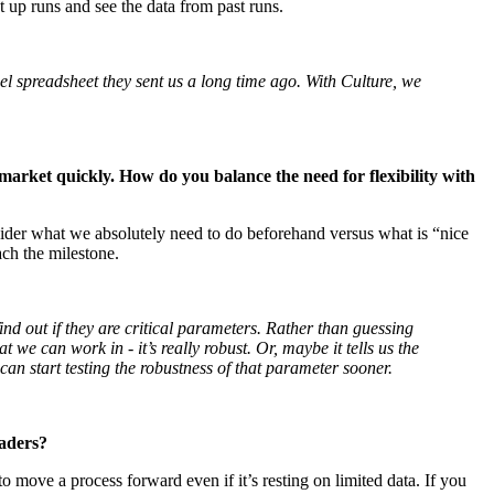
et up runs and see the data from past runs.
l spreadsheet they sent us a long time ago. With Culture, we
market quickly. How do you balance the need for flexibility with
ider what we absolutely need to do beforehand versus what is “nice
ach the milestone.
d out if they are critical parameters. Rather than guessing
we can work in - it’s really robust. Or, maybe it tells us the
can start testing the robustness of that parameter sooner.
eaders?
 move a process forward even if it’s resting on limited data. If you