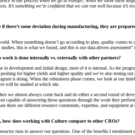
fidence in our process when we go to transfer; when we show these large
ss. It’s something we’re confident that we can run well because it’s rest
if there’s some deviation during manufacturing, they are prepared
 world. When something doesn’t go according to plan, quality comes to 
udies, this is what we found, and this is our data-driven assessment” r
ork is done internally vs. externally with other partners?
e in development and initial design, most of it is internal. As the prog
shing for higher yields and higher quality and we’re also testing out al
gram is doing. When the robustness phase comes, we look at our timeline
s will be studied at which site.
ut then we almost always come back and do either a second round of de
most capable of answering those questions through the work they perfor
cause there are different resource constraints, expertise, and equipment 
rs, how does working with Culture compare to other CROs?
or runs to answer our questions. One of the benefits I mentioned earlie