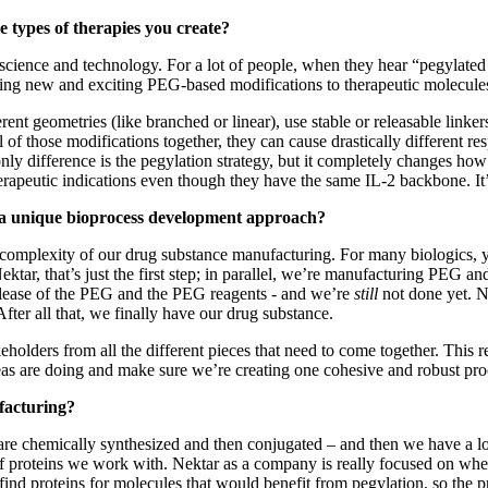
e types of therapies you create?
cience and technology. For a lot of people, when they hear “pegylated mol
ring new and exciting PEG-based modifications to therapeutic molecules t
ent geometries (like branched or linear), use stable or releasable linker
l of those modifications together, they can cause drastically different
y difference is the pegylation strategy, but it completely changes ho
rapeutic indications even though they have the same IL-2 backbone. It’s 
e a unique bioprocess development approach?
to the complexity of our drug substance manufacturing. For many biologic
ktar, that’s just the first step; in parallel, we’re manufacturing PEG and
release of the PEG and the PEG reagents - and we’re
still
not done yet. 
fter all that, we finally have our drug substance.
akeholders from all the different pieces that need to come together. Thi
reas are doing and make sure we’re creating one cohesive and robust pro
facturing?
re chemically synthesized and then conjugated – and then we have a lot
y of proteins we work with. Nektar as a company is really focused on whe
e find proteins for molecules that would benefit from pegylation, so the p