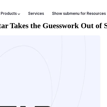
Products
Services
Show submenu for Resources
r Takes the Guesswork Out of S