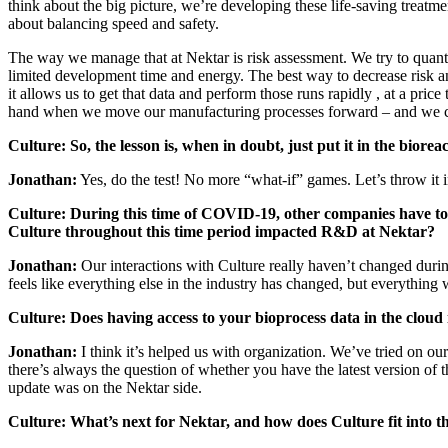
think about the big picture, we’re developing these life-saving treatme
about balancing speed and safety.
The way we manage that at Nektar is risk assessment. We try to quantif
limited development time and energy. The best way to decrease risk a
it allows us to get that data and perform those runs rapidly , at a pri
hand when we move our manufacturing processes forward – and we c
Culture:
So, the lesson is, when in doubt, just put it in the biorea
Jonathan:
Yes, do the test! No more “what-if” games. Let’s throw it 
Culture: During this time of COVID-19, other companies have to
Culture throughout this time period impacted R&D at Nektar?
Jonathan:
Our interactions with Culture really
haven’t changed durin
feels like everything else in the industry has changed, but everything
Culture:
Does having access to your bioprocess data in the clou
Jonathan:
I think it’s helped us with organization. We’ve tried on o
there’s always the question of whether you have the latest version of 
update was on the Nektar side.
Culture: What’s next for Nektar, and how does Culture fit into t