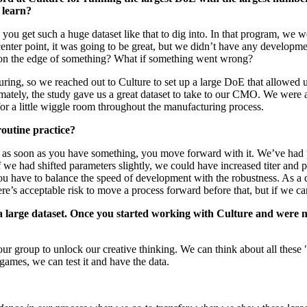
 learn?
you get such a huge dataset like that to dig into. In that program, we w
e center point, it was going to be great, but we didn’t have any develop
e on the edge of something? What if something went wrong?
turing, so we reached out to Culture to set up a large DoE that allowed 
mately, the study gave us a great dataset to take to our CMO. We were a
s for a little wiggle room throughout the manufacturing process.
routine practice?
s: as soon as you have something, you move forward with it. We’ve had
 we had shifted parameters slightly, we could have increased titer and pr
You have to balance the speed of development with the robustness. As a
re’s acceptable risk to move a process forward before that, but if we can
h a large dataset. Once you started working with Culture and were n
our group to unlock our creative thinking. We can think about all these 
ames, we can test it and have the data.