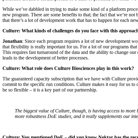
While we’ve dabbled in trying to make some kind of a platform process
new program. There are some benefits to that; the fact that we’re not 
that there’s a lot of development work that has to happen for each ne
Culture: What kinds of challenges do you face with this approac
Jonathan
: Since each program requires a lot of new development wor
that flexibility is really important for us. For a lot of our programs 
This requires fast turnaround of the data and the ability to change o
leads to the development of better processes.
Culture: What role does Culture Biosciences play in this work?
The guaranteed capacity subscription that we have with Culture provi
commit to the specific run conditions. Culture makes it easy for us to
be so flexible – it is a key part of our partnership.
The biggest value of Culture, though, is having access to more
more robustness DoE studies, and it really supplements our inte
Culture: You mentioned DoE – did you know Nektar has the recor