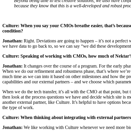
Beyond being able to test creative solutions, we also have con
because they know that this is a well-developed and robust proce
Culture:
When you say your CMOs breathe easier, that’s because 
condition?
Jonathan:
Right. Deviations are going to happen – it’s not a perfect
we have data to go back to, so we can say “we did these development st
Culture:
Speaking of working with CMOs, how much of Nektar’s w
Jonathan:
It changes over the course of a program. For the early phas
When we do our refinement and robustness phase, that’s where we’re pu
much time as we can into it based on other milestones and how the pro
capabilities and our external partners – and we choose which parameter
When we do the tech transfer, it’s all with the CMO at that point, b
then look at the process questions we have and decide which site is 
another external partner, like Culture. It’s helpful to have options be
the type of work.
Culture:
When thinking about integrating with external partne
Jonathan:
We like working with Culture whenever we need more bioreact