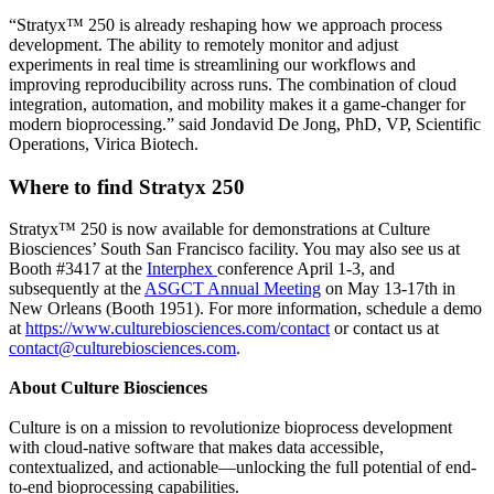
“Stratyx™ 250 is already reshaping how we approach process
development. The ability to remotely monitor and adjust
experiments in real time is streamlining our workflows and
improving reproducibility across runs. The combination of cloud
integration, automation, and mobility makes it a game-changer for
modern bioprocessing.” said Jondavid De Jong, PhD, VP, Scientific
Operations, Virica Biotech.
Where to find Stratyx 250
Stratyx™ 250 is now available for demonstrations at Culture
Biosciences’ South San Francisco facility. You may also see us at
Booth #3417 at the
Interphex
conference April 1-3, and
subsequently at the
ASGCT Annual Meeting
on May 13-17th in
New Orleans (Booth 1951). For more information, schedule a demo
at
https://www.culturebiosciences.com/contact
or contact us at
contact@culturebiosciences.com
.
About Culture Biosciences
Culture is on a mission to revolutionize bioprocess development
with cloud-native software that makes data accessible,
contextualized, and actionable—unlocking the full potential of end-
to-end bioprocessing capabilities.