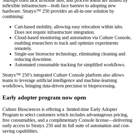
Startups often lack in-house labs, and process teams are limited by
inflexible infrastructure—both face barriers to adopting new
hardware. Stratyx™ 250 provides an all-in-one solution by
combining:
Cart-based mobility, allowing easy relocation within labs.
Does not require infrastructure integration.
Cloud-based monitoring and automation via Culture Console,
enabling researchers to track and optimize experiments
remotely.
Single-use bioreactor technology, eliminating cleaning and
reducing downtime.
Automated consumable tracking for simplified workflows.
Stratyx™ 250’s integrated Culture Console platform also allows
teams to leverage artificial intelligence and machine-learning
workflows, bringing data-driven precision to bioprocessing.
Early adopter program now open
Culture Biosciences is offering a limited-time Early Adopter
Program to select customers which includes advantageous pricing,
free consumables, and a complimentary Console license—delivering
early access to Stratyx 250 and its full suite of automation and cost-
saving capabilities.