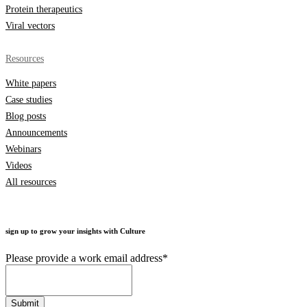
Protein therapeutics
Viral vectors
Resources
White papers
Case studies
Blog posts
Announcements
Webinars
Videos
All resources
sign up to grow your insights with Culture
Please provide a work email address
*