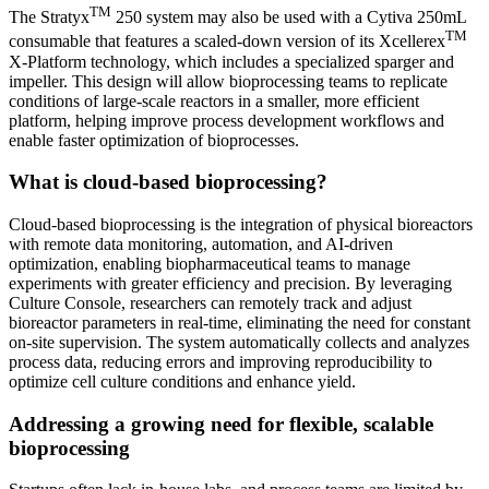
TM
The Stratyx
250 system may also be used with a Cytiva 250mL
TM
consumable that features a scaled-down version of its Xcellerex
X-Platform technology, which includes a specialized sparger and
impeller. This design will allow bioprocessing teams to replicate
conditions of large-scale reactors in a smaller, more efficient
platform, helping improve process development workflows and
enable faster optimization of bioprocesses.
What is cloud-based bioprocessing?
Cloud-based bioprocessing is the integration of physical bioreactors
with remote data monitoring, automation, and AI-driven
optimization, enabling biopharmaceutical teams to manage
experiments with greater efficiency and precision. By leveraging
Culture Console, researchers can remotely track and adjust
bioreactor parameters in real-time, eliminating the need for constant
on-site supervision. The system automatically collects and analyzes
process data, reducing errors and improving reproducibility to
optimize cell culture conditions and enhance yield.
Addressing a growing need for flexible, scalable
bioprocessing