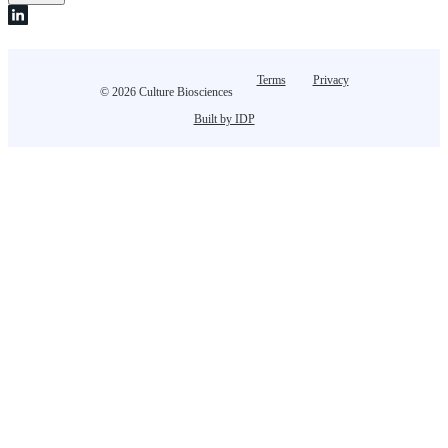
Terms
Privacy
© 2026 Culture Biosciences
Built by IDP