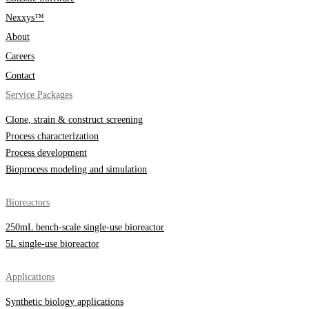
Nexxys™
About
Careers
Contact
Service Packages
Clone, strain & construct screening
Process characterization
Process development
Bioprocess modeling and simulation
Bioreactors
250mL bench-scale single-use bioreactor
5L single-use bioreactor
Applications
Synthetic biology applications