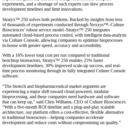
experiments, and a shortage of such experts can slow process
development timelines and limit innovations.
Stratyx™ 250 solves both problems. Backed by insights from tens
of thousands of experiments conducted through Nexxys™–Culture
Biosciences’ robust service model–Stratyx™ 250 integrates
automated cloud-based process control, with intelligent data-analysis
via Culture Console, allowing companies to optimize bioprocesses
in-house with greater speed, accuracy and accessibility.
With a 16% lower total cost per run compared to traditional
benchtop bioreactors, Stratyx™ 250 enables 25% faster
development timelines, 30% improved scale-up success, and real-
time process monitoring through its fully integrated Culture Console
software.
“The biotech and biopharmaceutical market segments are
experiencing a major shift toward cloud-powered, modular
bioprocessing, and these companies need hardware and software
that can keep up,” said Chris Williams, CEO of Culture Biosciences.
“With a five-month ROI timeline and a plug-and-play scalable
architecture, our platform offers a cost-effective, flexible alternative
to traditional bioreactors—helping companies accelerate
development and reduce costs without compromising on quality.”