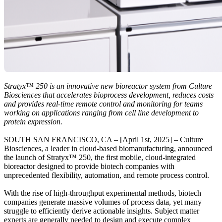
Stratyx™ 250 is an innovative new bioreactor system from Culture
Biosciences that accelerates bioprocess development, reduces costs
and provides real-time remote control and monitoring for teams
working on applications ranging from cell line development to
protein expression.
SOUTH SAN FRANCISCO, CA – [April 1st, 2025] – Culture
Biosciences, a leader in cloud-based biomanufacturing, announced
the launch of Stratyx™ 250, the first mobile, cloud-integrated
bioreactor designed to provide biotech companies with
unprecedented flexibility, automation, and remote process control.
With the rise of high-throughput experimental methods, biotech
companies generate massive volumes of process data, yet many
struggle to efficiently derive actionable insights. Subject matter
experts are generally needed to design and execute complex