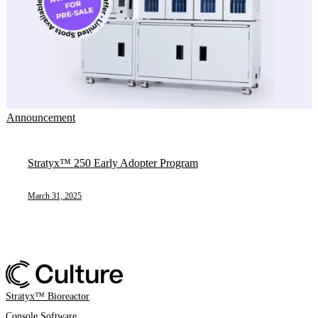
Announcement
Stratyx™ 250 Early Adopter Program
March 31, 2025
Stratyx™ Bioreactor
Console Software