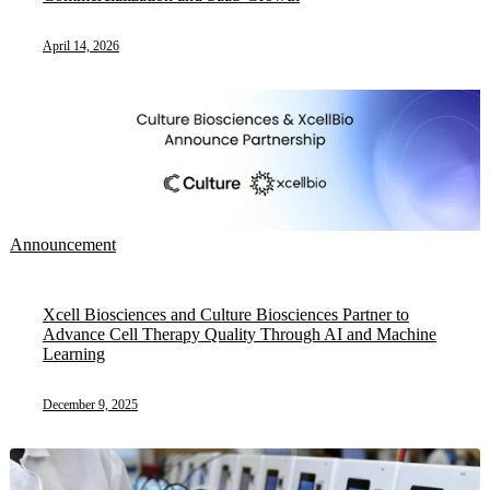
April 14, 2026
Announcement
Xcell Biosciences and Culture Biosciences Partner to
Advance Cell Therapy Quality Through AI and Machine
Learning
December 9, 2025