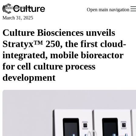
Announcement
Open main navigation
March 31, 2025
Culture Biosciences unveils
Stratyx™ 250, the first cloud-
integrated, mobile bioreactor
for cell culture process
development