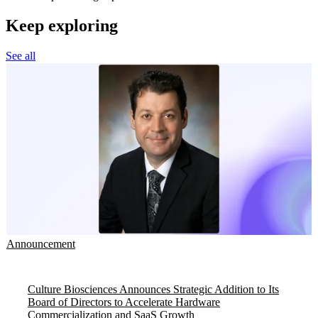
Keep exploring
See all
Announcement
Culture Biosciences Announces Strategic Addition to Its
Board of Directors to Accelerate Hardware
Commercialization and SaaS Growth