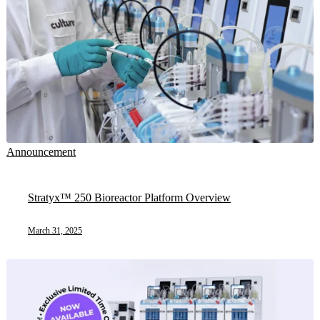
Announcement
Stratyx™ 250 Bioreactor Platform Overview
March 31, 2025