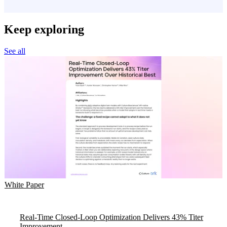
Keep exploring
See all
White Paper
Real-Time Closed-Loop Optimization Delivers 43% Titer
Improvement