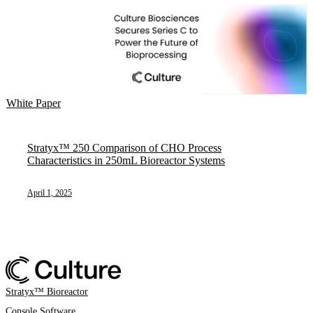
White Paper
Stratyx™ 250 Comparison of CHO Process
Characteristics in 250mL Bioreactor Systems
April 1, 2025
Stratyx™ Bioreactor
Console Software