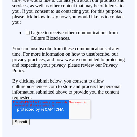
time, we would like to contact you about our products and
services, as well as other content that may be of interest to
you. If you consent to us contacting you for this purpose,
please tick below to say how you would like us to contact
you:
I agree to receive other communications from
Culture Biosciences.
You can unsubscribe from these communications at any
time. For more information on how to unsubscribe, our
privacy practices, and how we are committed to protecting
and respecting your privacy, please review our Privacy
Policy.
By clicking submit below, you consent to allow
culturebiosciences.com to store and process the personal
information submitted above to provide you the content
requested.