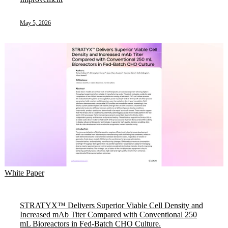
May 5, 2026
White Paper
STRATYX™ Delivers Superior Viable Cell Density and
Increased mAb Titer Compared with Conventional 250
mL Bioreactors in Fed-Batch CHO Culture.