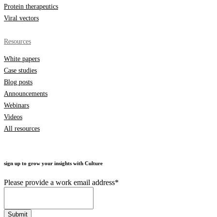
Protein therapeutics
Viral vectors
Resources
White papers
Case studies
Blog posts
Announcements
Webinars
Videos
All resources
sign up to grow your insights with Culture
Please provide a work email address
*