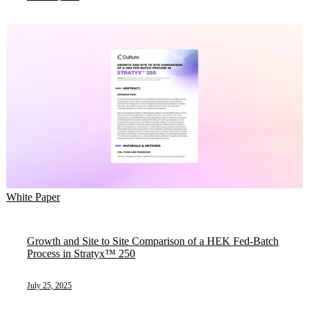
White Paper
Growth and Site to Site Comparison of a HEK Fed-Batch
Process in Stratyx™ 250
July 25, 2025