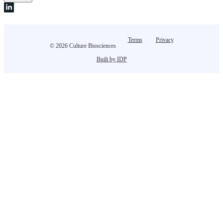
Terms
Privacy
© 2026 Culture Biosciences
Built by IDP