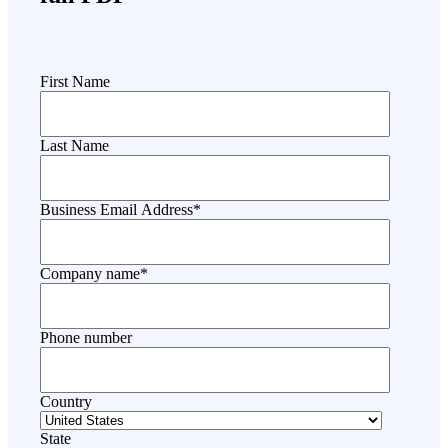
First Name
Last Name
Business Email Address
*
Company name
*
Phone number
Country
State