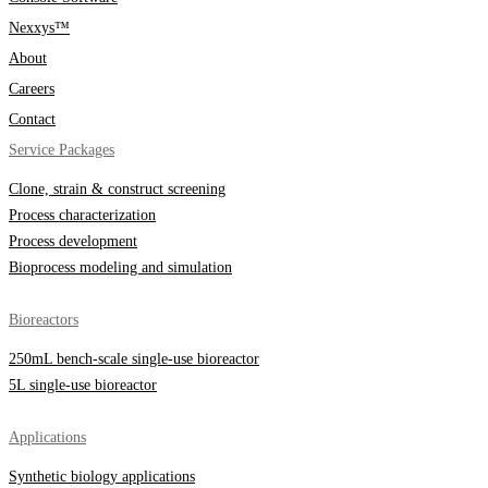
Nexxys™
About
Careers
Contact
Service Packages
Clone, strain & construct screening
Process characterization
Process development
Bioprocess modeling and simulation
Bioreactors
250mL bench-scale single-use bioreactor
5L single-use bioreactor
Applications
Synthetic biology applications