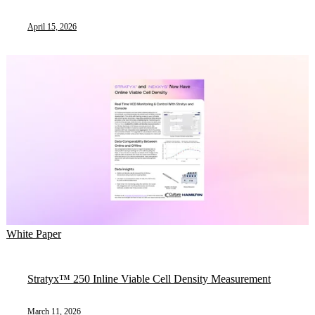
April 15, 2026
White Paper
Stratyx™ 250 Inline Viable Cell Density Measurement
March 11, 2026