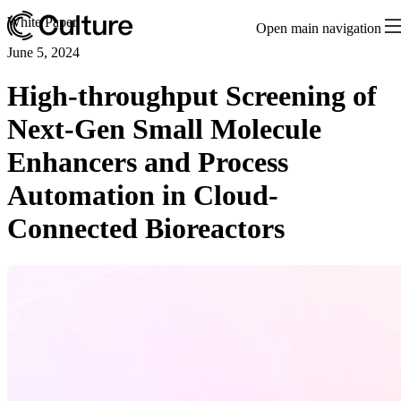
White Paper
Open main navigation
June 5, 2024
High-throughput Screening of
Next-Gen Small Molecule
Enhancers and Process
Automation in Cloud-
Connected Bioreactors