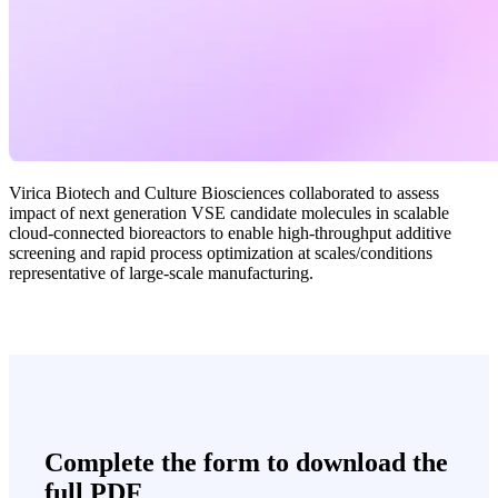
Virica Biotech and Culture Biosciences collaborated to assess
impact of next generation VSE candidate molecules in scalable
cloud-connected bioreactors to enable high-throughput additive
screening and rapid process optimization at scales/conditions
representative of large-scale manufacturing.
Complete the form to download the
full PDF