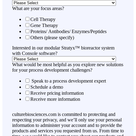
What are your focus areas?
Cell Therapy
Gene Therapy
Proteins/ Antibodies/ Enzymes/Peptides
Others (please specify)
Interested in our modular Stratyx™ bioreactor system
with Console software?
What would be most helpful as you explore new solutions
for your process development challenges?
Speak to a process development expert
Schedule a demo
Receive pricing information
Receive more information
culturebiosciences.com is committed to protecting and
respecting your privacy, and we’ll only use your personal
information to administer your account and to provide the
products and services you requested from us. From time to