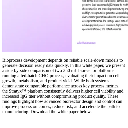
Bioprocess development depends on reliable scale-down models to
generate decision-ready data quickly. In this white paper, we present
a side-by-side comparison of two 250 mL bioreactor platforms
running a fed-batch CHO process, evaluating their impact on cell
growth, metabolism, and product yield. While both systems
demonstrate comparable performance across key process metrics,
the Stratyx™ platform consistently delivers higher cell viability and
increased IgG titer without compromising product quality. These
findings highlight how advanced bioreactor design and control can
improve process outcomes, reduce risk, and accelerate the path to
manufacturing. Download the white paper below.