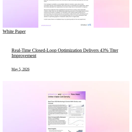
White Paper
Real-Time Closed-Loop Optimization Delivers 43% Titer
Improvement
May 5, 2026