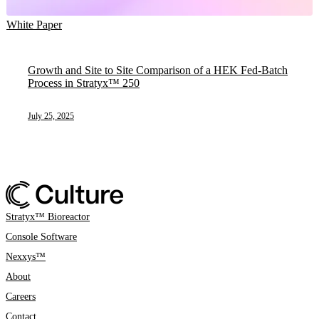
White Paper
Growth and Site to Site Comparison of a HEK Fed-Batch
Process in Stratyx™ 250
July 25, 2025
Stratyx™ Bioreactor
Console Software
Nexxys™
About
Careers
Contact