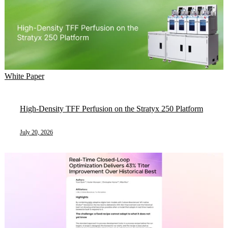
White Paper
High-Density TFF Perfusion on the Stratyx 250 Platform
July 20, 2026