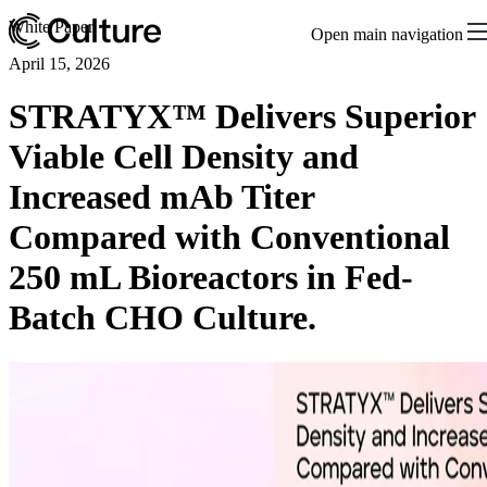
White Paper
Open main navigation
April 15, 2026
STRATYX™ Delivers Superior
Viable Cell Density and
Increased mAb Titer
Compared with Conventional
250 mL Bioreactors in Fed-
Batch CHO Culture.