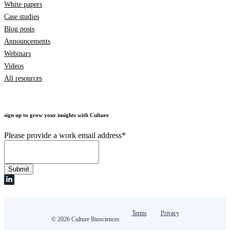
White papers
Case studies
Blog posts
Announcements
Webinars
Videos
All resources
sign up to grow your insights with Culture
Please provide a work email address
*
Terms
Privacy
© 2026 Culture Biosciences