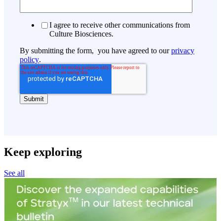
I agree to receive other communications from
Culture Biosciences.
By submitting the form, you have agreed to our
privacy
policy
.
Keep exploring
See all