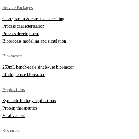
Service Packages
Clone, strain & construct screening
Process characterization
Process development
Bioprocess modeling and simulation
Bioreactors
250mL bench-scale single-use bioreactor
5L single-use bioreactor
Applications
Synthetic biology applications
Protein therapeutics
Viral vectors
Resources