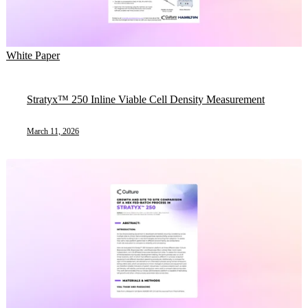
White Paper
Stratyx™ 250 Inline Viable Cell Density Measurement
March 11, 2026