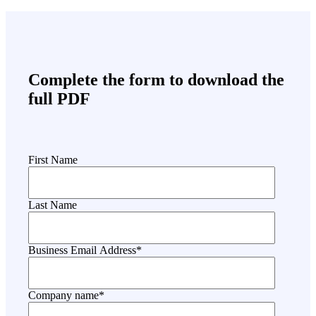
Complete the form to download the
full PDF
First Name
Last Name
Business Email Address
*
Company name
*