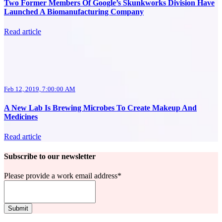
Two Former Members Of Google’s Skunkworks Division Have
Launched A Biomanufacturing Company
Read article
Feb 12, 2019, 7:00:00 AM
A New Lab Is Brewing Microbes To Create Makeup And
Medicines
Read article
Subscribe to our newsletter
Please provide a work email address
*