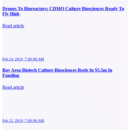
Drones To Bioreactors: CDMO Culture Biosciences Ready To
Fly High
Read article
Feb 14, 2019, 7:00:00 AM
Bay Area Biotech Culture Biosciences Reels In $5.5m In
Funding
Read article
Feb 12, 2019, 7:00:00 AM