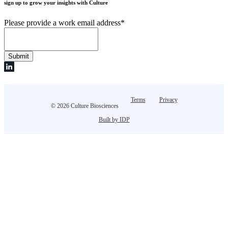
sign up to grow your insights with Culture
Please provide a work email address
*
Terms
Privacy
© 2026 Culture Biosciences
Built by IDP