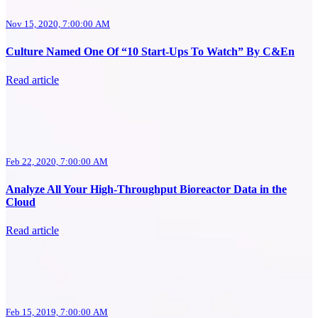
Nov 15, 2020, 7:00:00 AM
Culture Named One Of “10 Start-Ups To Watch” By C&En
Read article
Feb 22, 2020, 7:00:00 AM
Analyze All Your High-Throughput Bioreactor Data in the
Cloud
Read article
Feb 15, 2019, 7:00:00 AM