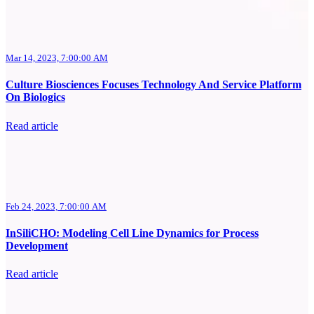
Mar 14, 2023, 7:00:00 AM
Culture Biosciences Focuses Technology And Service Platform
On Biologics
Read article
Feb 24, 2023, 7:00:00 AM
InSiliCHO: Modeling Cell Line Dynamics for Process
Development
Read article