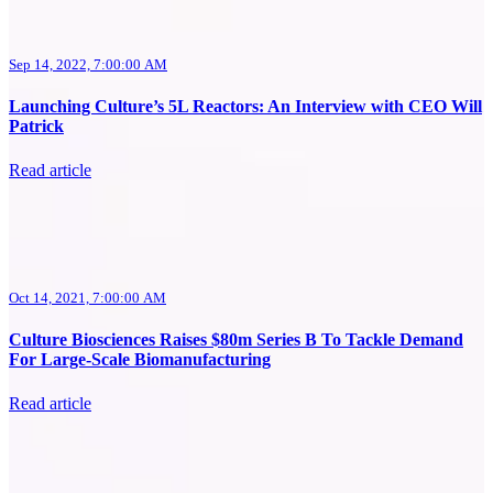
Sep 14, 2022, 7:00:00 AM
Launching Culture’s 5L Reactors: An Interview with CEO Will
Patrick
Read article
Oct 14, 2021, 7:00:00 AM
Culture Biosciences Raises $80m Series B To Tackle Demand
For Large-Scale Biomanufacturing
Read article