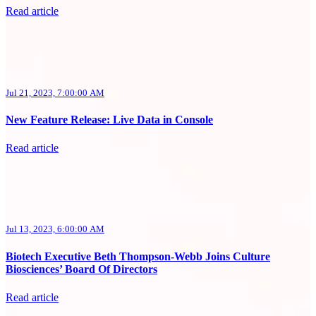
Read article
Jul 21, 2023, 7:00:00 AM
New Feature Release: Live Data in Console
Read article
Jul 13, 2023, 6:00:00 AM
Biotech Executive Beth Thompson-Webb Joins Culture
Biosciences’ Board Of Directors
Read article