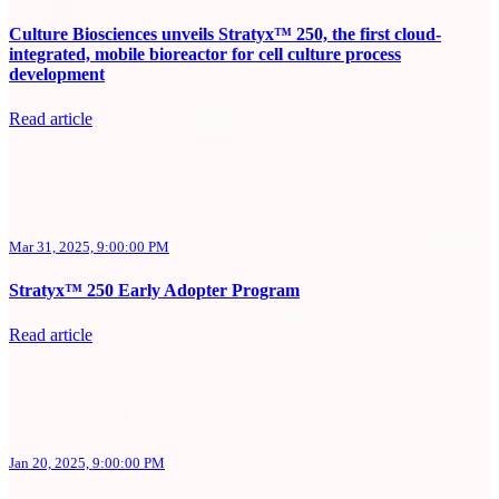
Culture Biosciences unveils Stratyx™ 250, the first cloud-
integrated, mobile bioreactor for cell culture process
development
Read article
Mar 31, 2025, 9:00:00 PM
Stratyx™ 250 Early Adopter Program
Read article
Jan 20, 2025, 9:00:00 PM