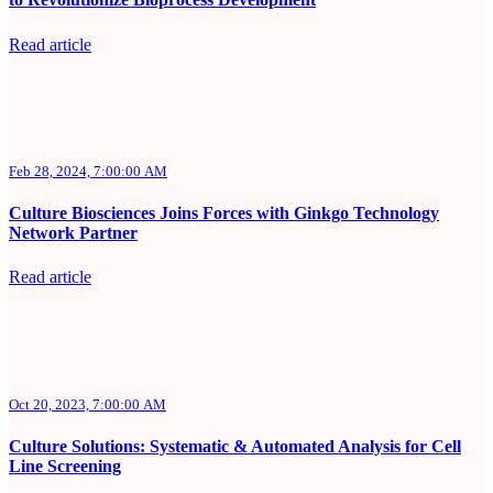
Read article
Feb 28, 2024, 7:00:00 AM
Culture Biosciences Joins Forces with Ginkgo Technology
Network Partner
Read article
Oct 20, 2023, 7:00:00 AM
Culture Solutions: Systematic & Automated Analysis for Cell
Line Screening