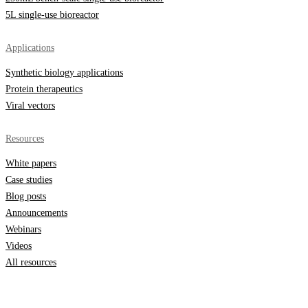
5L single-use bioreactor
Applications
Synthetic biology applications
Protein therapeutics
Viral vectors
Resources
White papers
Case studies
Blog posts
Announcements
Webinars
Videos
All resources