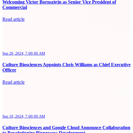
Welcoming Victor Bornsztejn as Senior Vice President of
Commercial
Read article
Sep 26, 2024, 7:00:00 AM
Culture Biosciences Appoints Chris Williams as Chief Executive
Officer
Read article
Sep 10, 2024, 7:00:00 AM
Culture Biosciences and Google Cloud Announce Collaboration
to Revolutionize Bioprocess Development