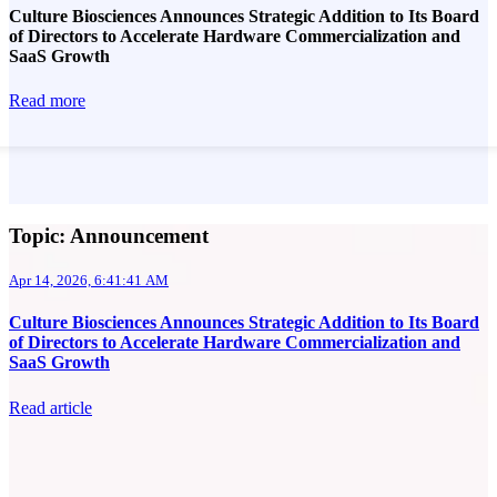
Culture Biosciences Announces Strategic Addition to Its Board
of Directors to Accelerate Hardware Commercialization and
SaaS Growth
Read more
Topic: Announcement
Apr 14, 2026, 6:41:41 AM
Culture Biosciences Announces Strategic Addition to Its Board
of Directors to Accelerate Hardware Commercialization and
SaaS Growth
Read article