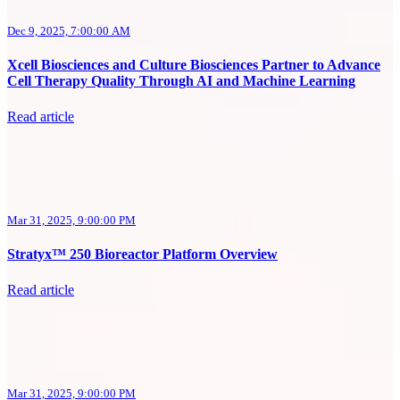
Dec 9, 2025, 7:00:00 AM
Xcell Biosciences and Culture Biosciences Partner to Advance
Cell Therapy Quality Through AI and Machine Learning
Read article
Mar 31, 2025, 9:00:00 PM
Stratyx™ 250 Bioreactor Platform Overview
Read article
Mar 31, 2025, 9:00:00 PM