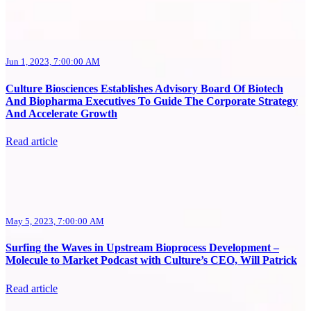
Jun 1, 2023, 7:00:00 AM
Culture Biosciences Establishes Advisory Board Of Biotech
And Biopharma Executives To Guide The Corporate Strategy
And Accelerate Growth
Read article
May 5, 2023, 7:00:00 AM
Surfing the Waves in Upstream Bioprocess Development –
Molecule to Market Podcast with Culture’s CEO, Will Patrick
Read article