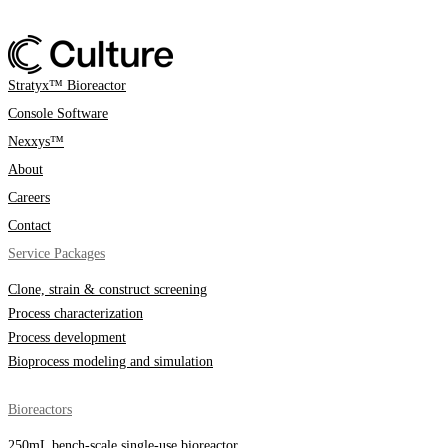
Stratyx™ Bioreactor
Console Software
Nexxys™
About
Careers
Contact
Service Packages
Clone, strain & construct screening
Process characterization
Process development
Bioprocess modeling and simulation
Bioreactors
250mL bench-scale single-use bioreactor