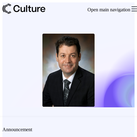
Open main navigation
Announcement